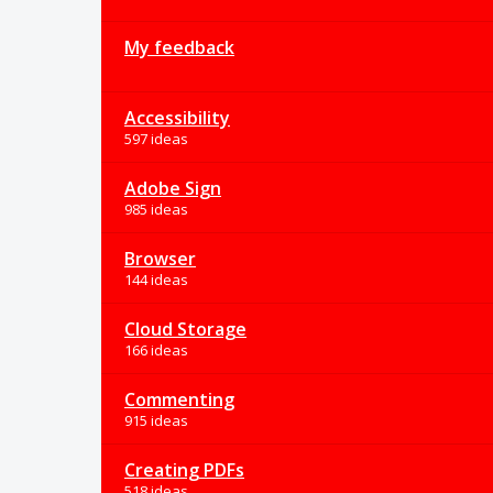
My feedback
Accessibility
597 ideas
Adobe Sign
985 ideas
Browser
144 ideas
Cloud Storage
166 ideas
Commenting
915 ideas
Creating PDFs
518 ideas