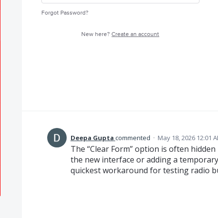
Forgot Password?
New here?
Create an account
Deepa Gupta
commented
·
May 18, 2026 12:01 
The “Clear Form” option is often hidden
the new interface or adding a temporary
quickest workaround for testing radio b