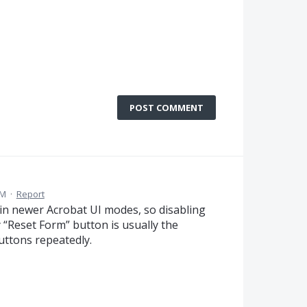
POST COMMENT
AM
·
Report
 in newer Acrobat UI modes, so disabling
 “Reset Form” button is usually the
uttons repeatedly.