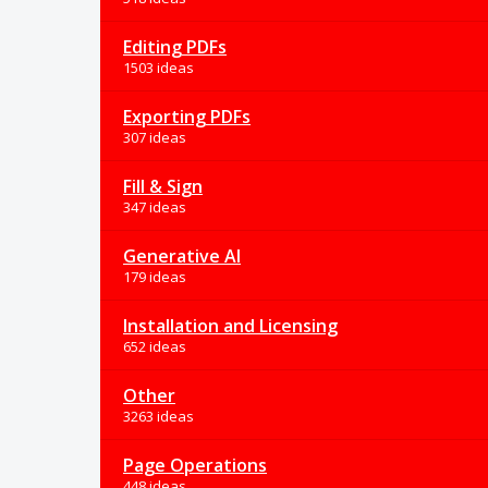
Editing PDFs
1503 ideas
Exporting PDFs
307 ideas
Fill & Sign
347 ideas
Generative AI
179 ideas
Installation and Licensing
652 ideas
Other
3263 ideas
Page Operations
448 ideas