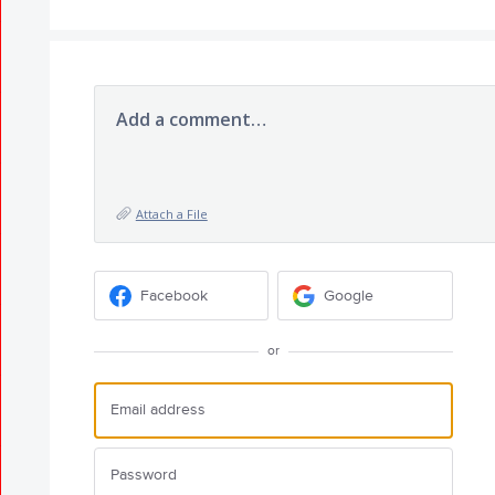
Add a comment…
Attach a File
Facebook
Google
or