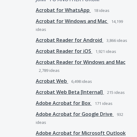
Acrobat for WhatsApp
18
ideas
Acrobat for Windows and Mac
14,199
ideas
Acrobat Reader for Android
3,866
ideas
Acrobat Reader for iOS
1,921
ideas
Acrobat Reader for Windows and Mac
2,789
ideas
Acrobat Web
6,498
ideas
Acrobat Web Beta [Internal]
215
ideas
Adobe Acrobat for Box
171
ideas
Adobe Acrobat for Google Drive
932
ideas
Adobe Acrobat for Microsoft Outlook