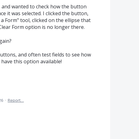
m, and wanted to check how the button
 it was selected. I clicked the button,
 Form" tool, clicked on the ellipse that
lear Form option is no longer there.
gain?
uttons, and often test fields to see how
o have this option available!
26
·
Report…