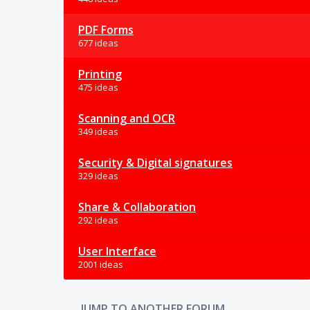
PDF Forms
677 ideas
Printing
475 ideas
Scanning and OCR
349 ideas
Security & Digital signatures
329 ideas
Share & Collaboration
292 ideas
User Interface
2001 ideas
JUMP TO ANOTHER FORUM