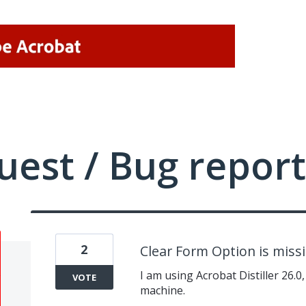
uest / Bug report
2
Clear Form Option is miss
I am using Acrobat Distiller 26.0
VOTE
machine.