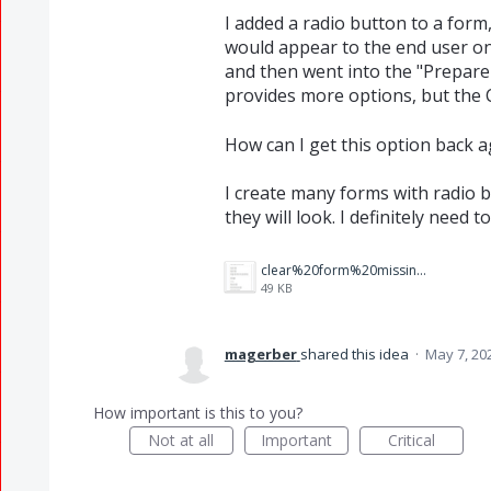
I added a radio button to a for
would appear to the end user once
and then went into the "Prepare a
provides more options, but the C
How can I get this option back a
I create many forms with radio b
they will look. I definitely need t
clear%20form%20missing.jpg
49 KB
magerber
shared this idea
·
May 7, 20
How important is this to you?
Not at all
Important
Critical