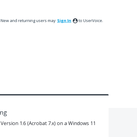
New and returning users may
Sign In
to UserVoice.
ing
, Version 1.6 (Acrobat 7.x) on a Windows 11