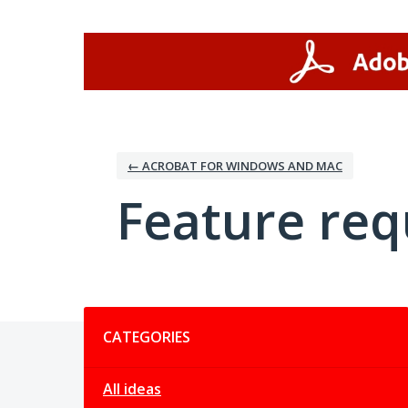
Skip
to
content
← ACROBAT FOR WINDOWS AND MAC
Feature req
Categories
CATEGORIES
All ideas