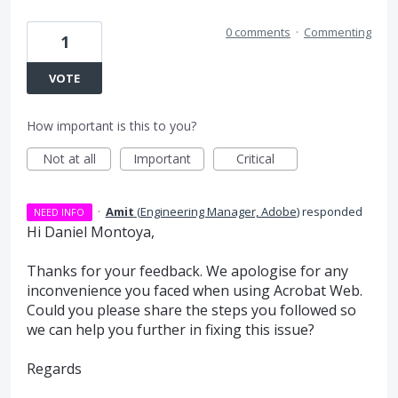
0 comments
·
Commenting
1
VOTE
How important is this to you?
Not at all
Important
Critical
·
Amit
(
Engineering Manager, Adobe
)
responded
NEED INFO
Hi Daniel Montoya,
Thanks for your feedback. We apologise for any
inconvenience you faced when using Acrobat Web.
Could you please share the steps you followed so
we can help you further in fixing this issue?
Regards