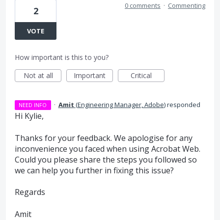
0 comments
·
Commenting
2
VOTE
How important is this to you?
Not at all
Important
Critical
·
Amit
(
Engineering Manager, Adobe
)
responded
NEED INFO
Hi Kylie,
Thanks for your feedback. We apologise for any
inconvenience you faced when using Acrobat Web.
Could you please share the steps you followed so
we can help you further in fixing this issue?
Regards
Amit