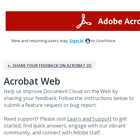
Skip
to
content
New and returning users may
Sign In
to UserVoice.
← SHARE YOUR FEEDBACK ON ACROBAT DC
Acrobat Web
Help us improve Document Cloud on the Web by
sharing your feedback. Follow the instructions below to
submit a feature request or bug report.
Need support? Please visit
Learn and Support
to get
started, find quick answers, engage with our vibrant
community, and connect with Adobe staff.