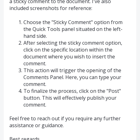
a sticky comment to the document. I've also
included screenshots for reference:
Choose the "Sticky Comment" option from
the Quick Tools panel situated on the left-
hand side.
After selecting the sticky comment option,
click on the specific location within the
document where you wish to insert the
comment.
This action will trigger the opening of the
Comments Panel. Here, you can type your
comment.
To finalize the process, click on the "Post"
button. This will effectively publish your
comment.
Feel free to reach out if you require any further
assistance or guidance.
Best regards,