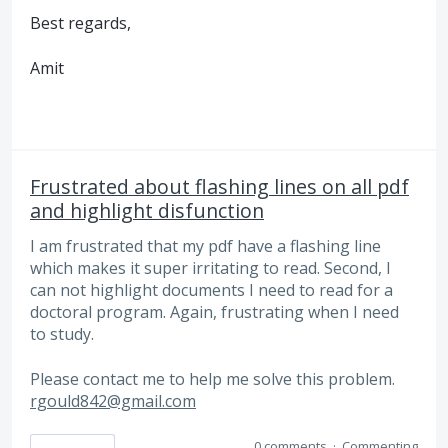
Best regards,
Amit
Frustrated about flashing lines on all pdf
and highlight disfunction
I am frustrated that my pdf have a flashing line
which makes it super irritating to read. Second, I
can not highlight documents I need to read for a
doctoral program. Again, frustrating when I need
to study.
Please contact me to help me solve this problem.
rgould842@gmail.com
0 comments
·
Commenting