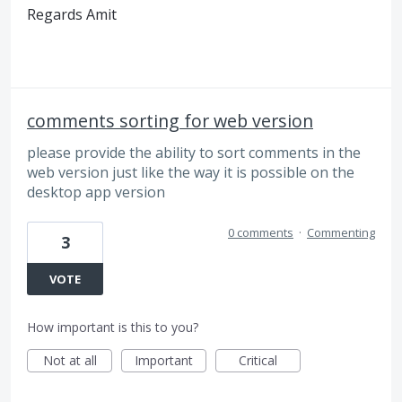
Regards Amit
comments sorting for web version
please provide the ability to sort comments in the
web version just like the way it is possible on the
desktop app version
0 comments
·
Commenting
3
VOTE
How important is this to you?
Not at all
Important
Critical