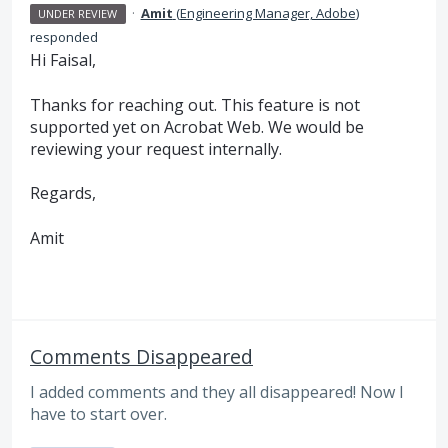
·
Amit
(
Engineering Manager, Adobe
)
UNDER REVIEW
responded
Hi Faisal,
Thanks for reaching out. This feature is not
supported yet on Acrobat Web. We would be
reviewing your request internally.
Regards,
Amit
Comments Disappeared
I added comments and they all disappeared! Now I
have to start over.