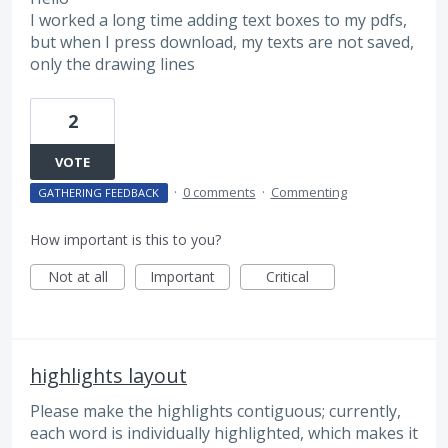
I worked a long time adding text boxes to my pdfs,
but when I press download, my texts are not saved,
only the drawing lines
2
VOTE
·
0 comments
·
Commenting
GATHERING FEEDBACK
How important is this to you?
Not at all
Important
Critical
highlights layout
Please make the highlights contiguous; currently,
each word is individually highlighted, which makes it