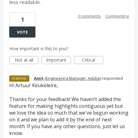
less readable.
0 comments
·
Commenting
1
VOTE
How important is this to you?
Not at all
Important
Critical
·
Amit
(
Engineering Manager, Adobe
)
responded
STARTED
Hi Artuur Keukeleire,
Thanks for your feedback! We haven’t added the
feature for making highlights contiguous yet but
we love the idea so much that we've begun working
on it and we plan to add it by the end of next
month. If you have any other questions, just let us
know.