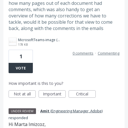
how many pages out of each document had
comments, which was also handy to get an
overview of how many corrections we have to
tackle, would it be possible for that view to come
back, along with the comments in the emails
MicrosoftTeams-image (14).png
178 KB
0 comments
·
Commenting
1
VOTE
How important is this to you?
Not at all
Important
Critical
·
Amit
(
Engineering Manager, Adobe
)
UNDER REVIEW
responded
Hi Marta Imizcoz,