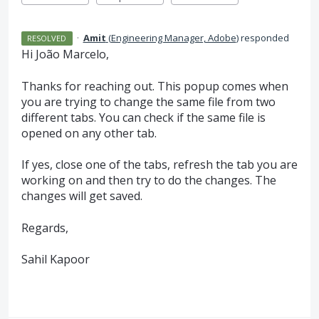
·
Amit
(
Engineering Manager, Adobe
)
responded
RESOLVED
Hi João Marcelo,
Thanks for reaching out. This popup comes when
you are trying to change the same file from two
different tabs. You can check if the same file is
opened on any other tab.
If yes, close one of the tabs, refresh the tab you are
working on and then try to do the changes. The
changes will get saved.
Regards,
Sahil Kapoor