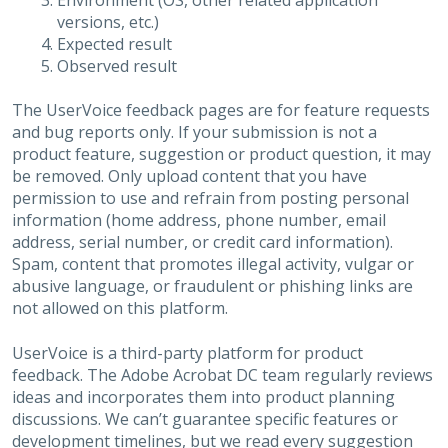
Environment (OS, other related application
versions, etc.)
Expected result
Observed result
The UserVoice feedback pages are for feature requests
and bug reports only. If your submission is not a
product feature, suggestion or product question, it may
be removed. Only upload content that you have
permission to use and refrain from posting personal
information (home address, phone number, email
address, serial number, or credit card information).
Spam, content that promotes illegal activity, vulgar or
abusive language, or fraudulent or phishing links are
not allowed on this platform.
UserVoice is a third-party platform for product
feedback. The Adobe Acrobat DC team regularly reviews
ideas and incorporates them into product planning
discussions. We can’t guarantee specific features or
development timelines, but we read every suggestion