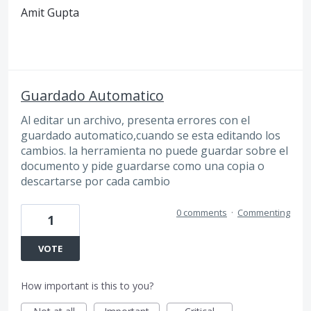
Amit Gupta
Guardado Automatico
Al editar un archivo, presenta errores con el
guardado automatico,cuando se esta editando los
cambios. la herramienta no puede guardar sobre el
documento y pide guardarse como una copia o
descartarse por cada cambio
0 comments
·
Commenting
1
VOTE
How important is this to you?