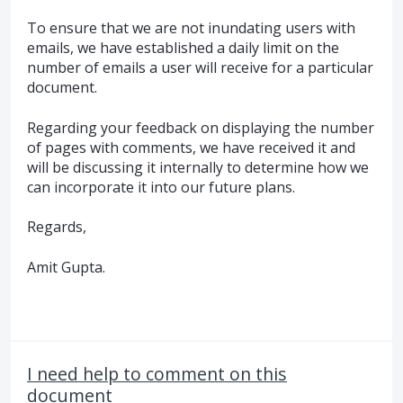
To ensure that we are not inundating users with
emails, we have established a daily limit on the
number of emails a user will receive for a particular
document.
Regarding your feedback on displaying the number
of pages with comments, we have received it and
will be discussing it internally to determine how we
can incorporate it into our future plans.
Regards,
Amit Gupta.
I need help to comment on this
document