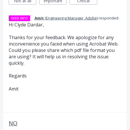
Not at all
Important
Critical
·
Amit
(
Engineering Manager, Adobe
)
responded
NEED INFO
Hi Clyde Dardar,
Thanks for your feedback. We apologize for any
inconvenience you faced when using Acrobat Web.
Could you please share which pdf file format you
are using? It will help us in resolving the issue
quickly.
Regards
Amit
NO