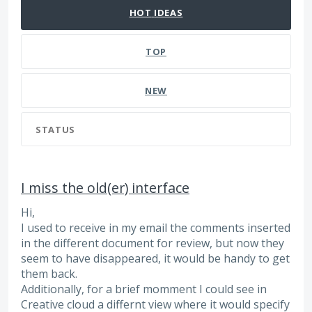
HOT
IDEAS
TOP
NEW
STATUS
I miss the old(er) interface
Hi,
I used to receive in my email the comments inserted
in the different document for review, but now they
seem to have disappeared, it would be handy to get
them back.
Additionally, for a brief momment I could see in
Creative cloud a differnt view where it would specify