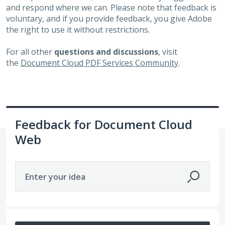
and respond where we can. Please note that feedback is
voluntary, and if you provide feedback, you give Adobe
the right to use it without restrictions.
For all other
questions and discussions
, visit
the
Document Cloud PDF Services Community
.
Feedback for Document Cloud
Web
Enter your idea
332 results found