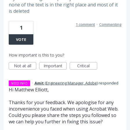
none of the text is in the right place and most of it
is deleted
1 comment
·
Commenting
1
VOTE
How important is this to you?
Not at all
Important
Critical
·
Amit
(
Engineering Manager, Adobe
)
responded
NEED INFO
Hi Matthew Elliott,
Thanks for your feedback. We apologise for any
inconvenience you faced when using Acrobat Web.
Could you please share the steps you followed so
we can help you further in fixing this issue?