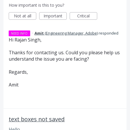
How important is this to you?
Not at all
Important
Critical
·
Amit
(
Engineering Manager, Adobe
)
responded
NEED INFO
Hi Rajan Singh,
Thanks for contacting us. Could you please help us
understand the issue you are facing?
Regards,
Amit
text boxes not saved
Hello