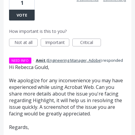
1
VOTE
How important is this to you?
Not at all
Important
Critical
·
Amit
(
Engineering Manager, Adobe
)
responded
NEED INFO
Hi Rebecca Gould,
We apologize for any inconvenience you may have
experienced while using Acrobat Web. Can you
share more details about the issue you're facing
regarding Highlight, it will help us in resolving the
issue quickly. A screenshot of the issue you are
facing would be greatly appreciated.
Regards,