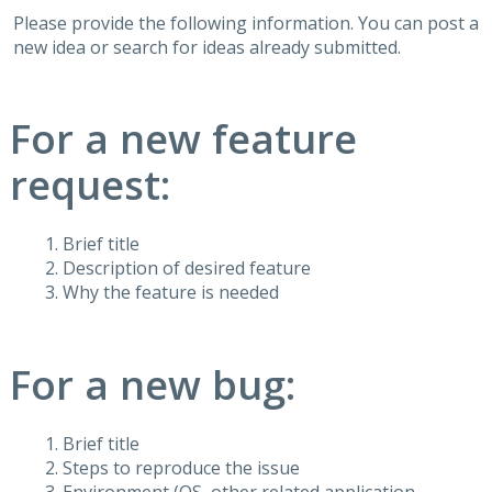
Please provide the following information. You can post a
new idea or search for ideas already submitted.
For a new feature
request:
Brief title
Description of desired feature
Why the feature is needed
For a new bug:
Brief title
Steps to reproduce the issue