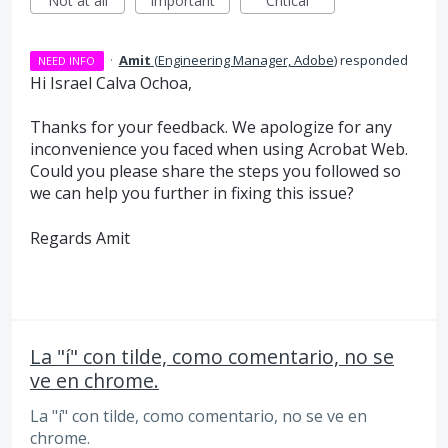
Not at all
Important
Critical
·
Amit
(
Engineering Manager, Adobe
)
responded
NEED INFO
Hi Israel Calva Ochoa,
Thanks for your feedback. We apologize for any
inconvenience you faced when using Acrobat Web.
Could you please share the steps you followed so
we can help you further in fixing this issue?
Regards Amit
La "í" con tilde, como comentario, no se
ve en chrome.
La "í" con tilde, como comentario, no se ve en
chrome.