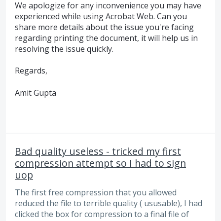
We apologize for any inconvenience you may have
experienced while using Acrobat Web. Can you
share more details about the issue you're facing
regarding printing the document, it will help us in
resolving the issue quickly.
Regards,
Amit Gupta
Bad quality useless - tricked my first
compression attempt so I had to sign
uop
The first free compression that you allowed
reduced the file to terrible quality ( ususable), I had
clicked the box for compression to a final file of