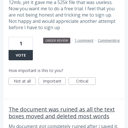
12mb, yet it gave me a 525k file that was useless.
Now you want me to do a free trial. I feel that you
are not being honest and tricking me to sign up.
Not happy and would appreciate another attempt
before I have to sign up
·
1 comment
·
Commenting
UNDER REVIEW
1
VOTE
How important is this to you?
Not at all
Important
Critical
The document was ruined as all the text
boxes moved and deleted most words
My document got completely ruined after i saved it.