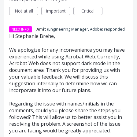
Not at all
Important
Critical
·
Amit
(
Engineering Manager, Adobe
)
responded
NEED INFO
Hi Stephanie Brehe,
We apologize for any inconvenience you may have
experienced while using Acrobat Web. Currently,
Acrobat Web does not support dark mode in the
document area. Thank you for providing us with
your valuable feedback. We will discuss this
suggestion internally to determine how we can
incorporate it into our future plans.
Regarding the issue with names/initials in the
comments, could you please share the steps you
followed? This will allow us to better assist you in
resolving the problem. A screenshot of the issue
you are facing would be greatly appreciated.