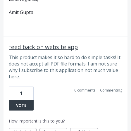
Amit Gupta
feed back on website app
This product makes it so hard to do simple tasks! It
does not accept all PDF file formats. I am not sure
why I subscribe to this application not much value
here.
0 comments
·
Commenting
1
VOTE
How important is this to you?