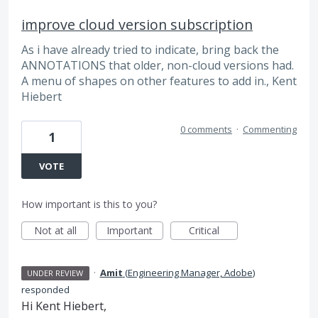
improve cloud version subscription
As i have already tried to indicate, bring back the
ANNOTATIONS that older, non-cloud versions had.
A menu of shapes on other features to add in., Kent
Hiebert
0 comments
·
Commenting
1
VOTE
How important is this to you?
Not at all
Important
Critical
·
Amit
(
Engineering Manager, Adobe
)
UNDER REVIEW
responded
Hi Kent Hiebert,