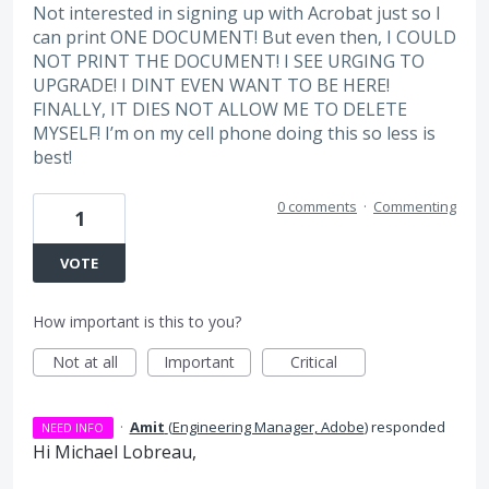
Not interested in signing up with Acrobat just so I
can print ONE DOCUMENT! But even then, I COULD
NOT PRINT THE DOCUMENT! I SEE URGING TO
UPGRADE! I DINT EVEN WANT TO BE HERE!
FINALLY, IT DIES NOT ALLOW ME TO DELETE
MYSELF! I’m on my cell phone doing this so less is
best!
0 comments
·
Commenting
1
VOTE
How important is this to you?
Not at all
Important
Critical
·
Amit
(
Engineering Manager, Adobe
)
responded
NEED INFO
Hi Michael Lobreau,