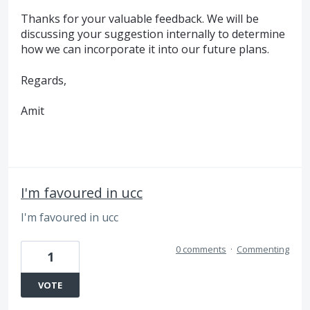
Thanks for your valuable feedback. We will be
discussing your suggestion internally to determine
how we can incorporate it into our future plans.
Regards,
Amit
I'm favoured in ucc
I'm favoured in ucc
0 comments
·
Commenting
1
VOTE