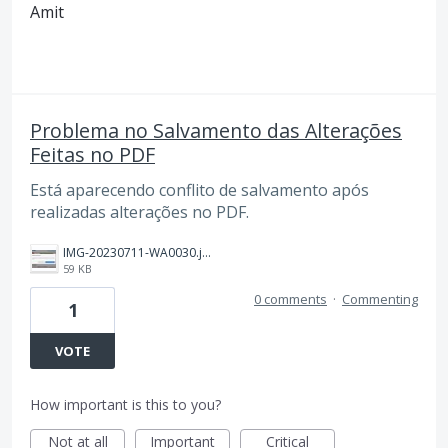
Amit
Problema no Salvamento das Alterações
Feitas no PDF
Está aparecendo conflito de salvamento após
realizadas alterações no PDF.
IMG-20230711-WA0030.jpg
59 KB
0 comments
·
Commenting
1
VOTE
How important is this to you?
Not at all
Important
Critical