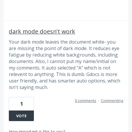
dark mode doesn't work
Your dark mode leaves the document white- you
are missing the point of dark mode. It reduces eye
fatigue by reducing white backgrounds, including
documents. Also, I cannot put my name/initial on
my comments. It auto selected "A" which is not
relevent to anything. This is dumb. Gdocs is more
user friendly, and has smarter auto options, which
isn't saying much.
0 comments
·
Commenting
1
VOTE
How important is this to you?