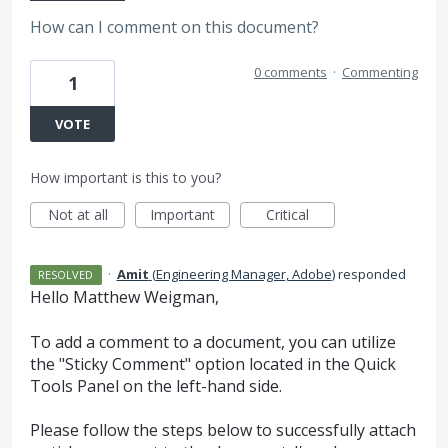
How can I comment on this document?
0 comments
·
Commenting
1
VOTE
How important is this to you?
Not at all
Important
Critical
·
Amit
(
Engineering Manager, Adobe
)
responded
RESOLVED
Hello Matthew Weigman,
To add a comment to a document, you can utilize
the "Sticky Comment" option located in the Quick
Tools Panel on the left-hand side.
Please follow the steps below to successfully attach