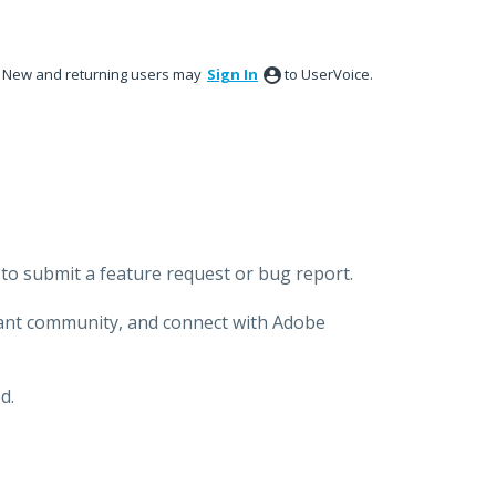
New and returning users may
Sign In
to UserVoice.
to submit a feature request or bug report.
brant community, and connect with Adobe
d.