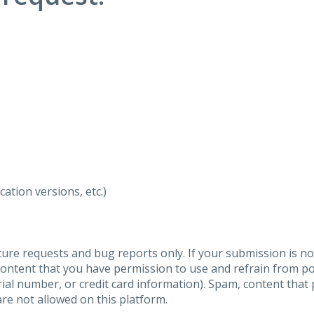
ation versions, etc.)
ure requests and bug reports only. If your submission is no
content that you have permission to use and refrain from 
al number, or credit card information). Spam, content that pr
are not allowed on this platform.