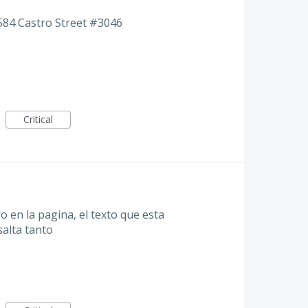
584 Castro Street #3046
Critical
 en la pagina, el texto que esta
alta tanto