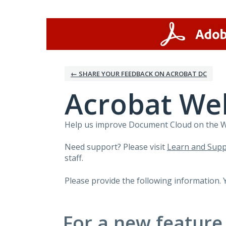
Skip
to
content
← SHARE YOUR FEEDBACK ON ACROBAT DC
Acrobat We
Help us improve Document Cloud on the Web
Need support? Please visit
Learn and Supp
staff.
Please provide the following information. 
For a new feature