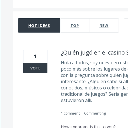
332 results found
HOT
IDEAS
TOP
NEW
¿Quién jugó en el casino 
1
Hola a todos, soy nuevo en est
VOTE
poco más sobre los lugares de 
con la pregunta sobre quién ju
interesante. ¿Alguien sabe si al
conocidos, músicos o celebrida
tradicional de juegos? Sería ge
estuvieron allí.
1 comment
·
Commenting
How important is this to you?