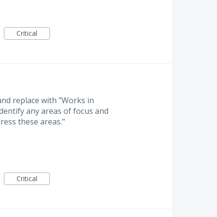
Critical
 and replace with "Works in
identify any areas of focus and
ress these areas."
Critical