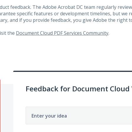
roduct feedback. The Adobe Acrobat DC team regularly review
arantee specific features or development timelines, but we
ary, and if you provide feedback, you give Adobe the right to
visit the
Document Cloud PDF Services Community
.
Feedback for Document Cloud
Enter your idea