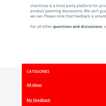
UserVoice is a third-party platform for p
product planning discussions. We can’t gu
we can. Please note that feedback is volunt
For all other
questions and discussions
, 
Categories
CATEGORIES
All ideas
My feedback