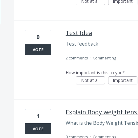
Not at all
Important
Test Idea
0
Test feedback
VOTE
2 comments
·
Commenting
How important is this to you?
Not at all
Important
Explain Body weight tens
1
What is the Body Weight Tensi
VOTE
0 comments
·
Commenting