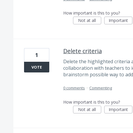
How important is this to you?
Not at all
Important
Delete criteria
1
Delete the highlighted criteria
VOTE
collaboration with teachers to 
brainstorm possible way to add
0 comments
·
Commenting
How important is this to you?
Not at all
Important