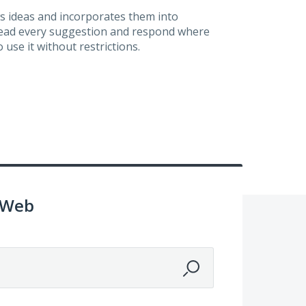
s ideas and incorporates them into
 read every suggestion and respond where
 use it without restrictions.
 Web