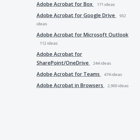
Adobe Acrobat for Box
171
ideas
Adobe Acrobat for Google Drive
932
ideas
Adobe Acrobat for Microsoft Outlook
112
ideas
Adobe Acrobat for
SharePoint/OneDrive
244
ideas
Adobe Acrobat for Teams
474
ideas
Adobe Acrobat in Browsers
2,900
ideas