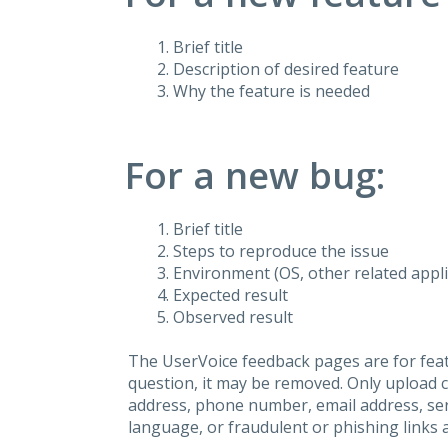
Brief title
Description of desired feature
Why the feature is needed
For a new bug:
Brief title
Steps to reproduce the issue
Environment (OS, other related applic
Expected result
Observed result
The UserVoice feedback pages are for feat
question, it may be removed. Only upload 
address, phone number, email address, seri
language, or fraudulent or phishing links 