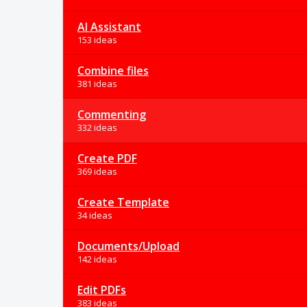
AI Assistant
153 ideas
Combine files
381 ideas
Commenting
332 ideas
Create PDF
369 ideas
Create Template
34 ideas
Documents/Upload
142 ideas
Edit PDFs
383 ideas