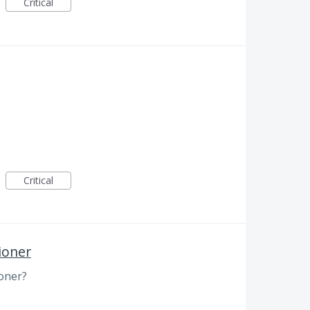
Critical
Critical
ioner
oner?