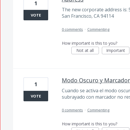
1
The new corporate address is: 
VOTE
San Francisco, CA 94114
0 comments
·
Commenting
How important is this to you?
Not at all
Important
Modo Oscuro y Marcador
1
Cuando se activa el modo oscuro
VOTE
subrayado con marcador no res
0 comments
·
Commenting
How important is this to you?