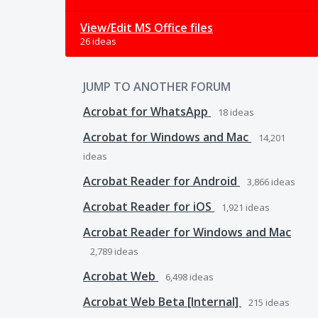
View/Edit MS Office files
26 ideas
JUMP TO ANOTHER FORUM
Acrobat for WhatsApp
18
ideas
Acrobat for Windows and Mac
14,201
ideas
Acrobat Reader for Android
3,866
ideas
Acrobat Reader for iOS
1,921
ideas
Acrobat Reader for Windows and Mac
2,789
ideas
Acrobat Web
6,498
ideas
Acrobat Web Beta [Internal]
215
ideas