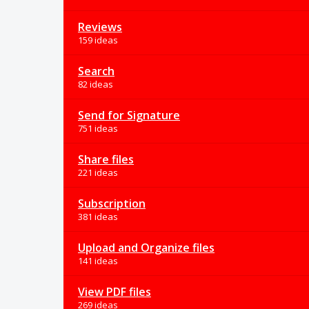
Reviews
159 ideas
Search
82 ideas
Send for Signature
751 ideas
Share files
221 ideas
Subscription
381 ideas
Upload and Organize files
141 ideas
View PDF files
269 ideas