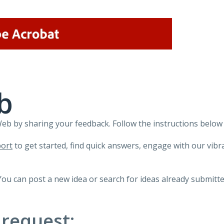
b
 by sharing your feedback. Follow the instructions below 
ort
to get started, find quick answers, engage with our vi
You can post a new idea or search for ideas already submitte
 request: