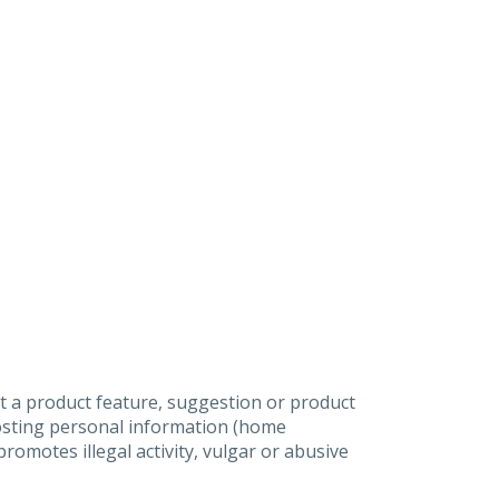
t a product feature, suggestion or product
posting personal information (home
omotes illegal activity, vulgar or abusive