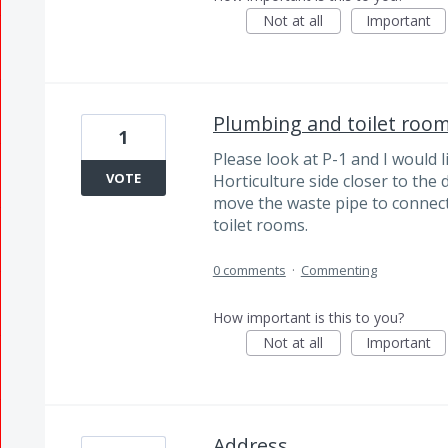
Not at all
Important
Plumbing and toilet roo
1
Please look at P-1 and I would 
VOTE
Horticulture side closer to the 
move the waste pipe to connec
toilet rooms.
0 comments
·
Commenting
How important is this to you?
Not at all
Important
Address