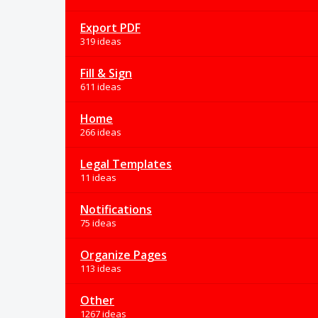
Export PDF
319 ideas
Fill & Sign
611 ideas
Home
266 ideas
Legal Templates
11 ideas
Notifications
75 ideas
Organize Pages
113 ideas
Other
1267 ideas