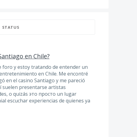
STATUS
Santiago en Chile?
e foro y estoy tratando de entender un
entretenimiento en Chile. Me encontré
gó en el casino Santiago y me pareció
lí suelen presentarse artistas
des, o quizás это просто un lugar
nial escuchar experiencias de quienes ya