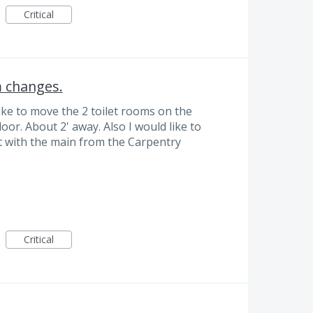
Critical
m changes.
like to move the 2 toilet rooms on the
door. About 2' away. Also I would like to
t with the main from the Carpentry
Critical