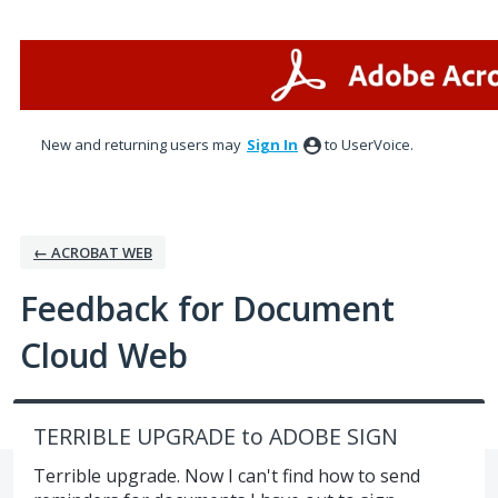
Skip
to
content
New and returning users may
Sign In
to UserVoice.
← ACROBAT WEB
Feedback for Document
Cloud Web
TERRIBLE UPGRADE to ADOBE SIGN
Terrible upgrade. Now I can't find how to send