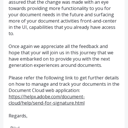
assured that the change was made with an eye
towards providing more functionality to you for
your document needs in the future and surfacing
more of your document activities front-and-center
in the UI, capabilities that you already have access
to.
Once again we appreciate all the feedback and
hope that your will join us in this journey that we
have embarked on to provide you with the next
generation experiences around documents.
Please refer the following link to get further details
on how to manage and track your documents in the
Document Cloud web application:
https://helpx.adobe.com/document-
cloud/help/send-for-signature.html
Regards,