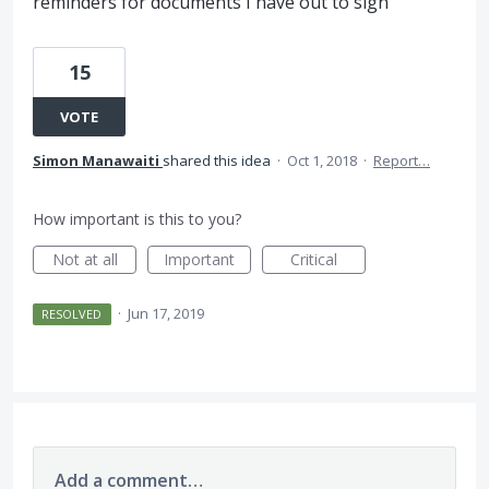
reminders for documents I have out to sign
15
VOTE
Simon Manawaiti
shared this idea
·
Oct 1, 2018
·
Report…
How important is this to you?
Not at all
Important
Critical
·
Jun 17, 2019
RESOLVED
Add a comment…