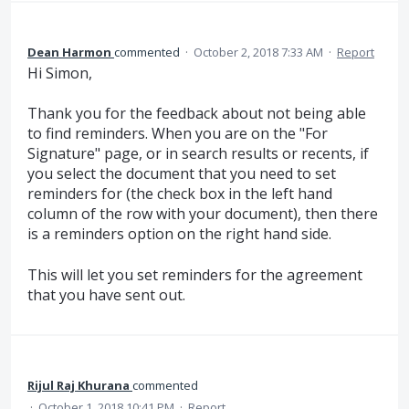
Dean Harmon
commented
·
October 2, 2018 7:33 AM
·
Report
Hi Simon,
Thank you for the feedback about not being able
to find reminders. When you are on the "For
Signature" page, or in search results or recents, if
you select the document that you need to set
reminders for (the check box in the left hand
column of the row with your document), then there
is a reminders option on the right hand side.
This will let you set reminders for the agreement
that you have sent out.
Rijul Raj Khurana
commented
·
October 1, 2018 10:41 PM
·
Report