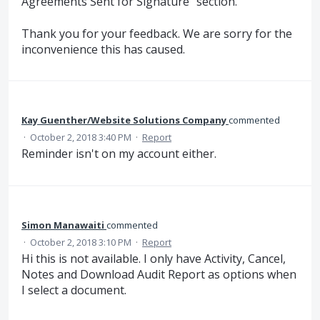
Agreements Sent for Signature" section.
Thank you for your feedback. We are sorry for the
inconvenience this has caused.
Kay Guenther/Website Solutions Company
commented
·
October 2, 2018 3:40 PM
·
Report
Reminder isn't on my account either.
Simon Manawaiti
commented
·
October 2, 2018 3:10 PM
·
Report
Hi this is not available. I only have Activity, Cancel,
Notes and Download Audit Report as options when
I select a document.