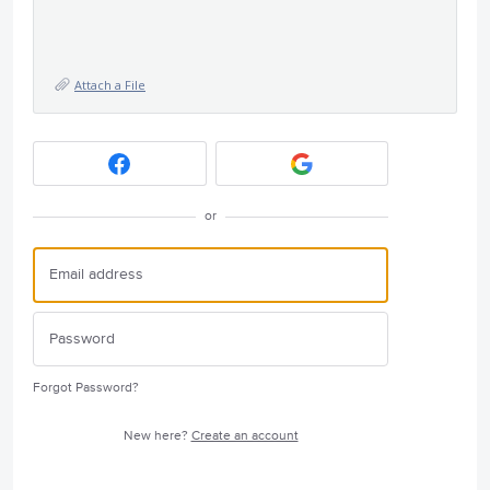
Attach a File
or
Forgot Password?
New here?
Create an account