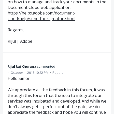
on how to manage and track your documents in the
Document Cloud web application:
https://helpx.adobe.com/document-
cloud/help/send-for-signature.html
Regards,
Rijul | Adobe
Rijul Raj Khurana
commented
·
October 1, 2018 10:22 PM
·
Report
Hello Simon,
We appreciate all the feedback in this forum, it was
through this forum that the idea to integrate our
services was incubated and developed. And while we
don’t always get it perfect out of the gate, we do
appreciate the feedback and hope you will continue