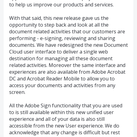
to help us improve our products and services.
With that said, this new release gave us the
opportunity to step back and look at all the
document related activities that our customers are
performing - e-signing, reviewing and sharing
documents. We have redesigned the new Document
Cloud user interface to deliver a single web
destination for managing all these document
related activities. Moreover the same interface and
experiences are also available from Adobe Acrobat
DC and Acrobat Reader Mobile to allow you to
access your documents and activities from any
screen.
All the Adobe Sign functionality that you are used
to is still available within this new unified user
experience and all of your data is also still
accessible from the new User experience. We do
acknowledge that any change is difficult but rest