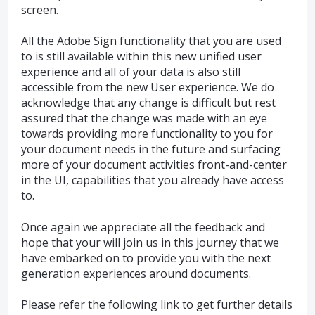
screen.
All the Adobe Sign functionality that you are used
to is still available within this new unified user
experience and all of your data is also still
accessible from the new User experience. We do
acknowledge that any change is difficult but rest
assured that the change was made with an eye
towards providing more functionality to you for
your document needs in the future and surfacing
more of your document activities front-and-center
in the UI, capabilities that you already have access
to.
Once again we appreciate all the feedback and
hope that your will join us in this journey that we
have embarked on to provide you with the next
generation experiences around documents.
Please refer the following link to get further details