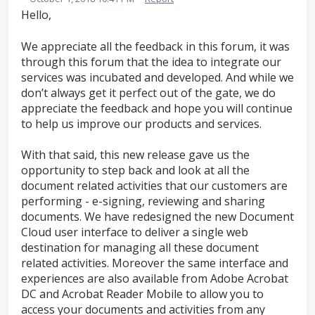
Hello,
We appreciate all the feedback in this forum, it was
through this forum that the idea to integrate our
services was incubated and developed. And while we
don’t always get it perfect out of the gate, we do
appreciate the feedback and hope you will continue
to help us improve our products and services.
With that said, this new release gave us the
opportunity to step back and look at all the
document related activities that our customers are
performing - e-signing, reviewing and sharing
documents. We have redesigned the new Document
Cloud user interface to deliver a single web
destination for managing all these document
related activities. Moreover the same interface and
experiences are also available from Adobe Acrobat
DC and Acrobat Reader Mobile to allow you to
access your documents and activities from any