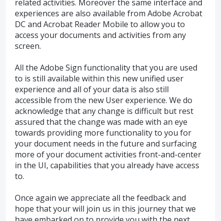
related activities. Moreover the same interface and
experiences are also available from Adobe Acrobat
DC and Acrobat Reader Mobile to allow you to
access your documents and activities from any
screen.
All the Adobe Sign functionality that you are used
to is still available within this new unified user
experience and all of your data is also still
accessible from the new User experience. We do
acknowledge that any change is difficult but rest
assured that the change was made with an eye
towards providing more functionality to you for
your document needs in the future and surfacing
more of your document activities front-and-center
in the UI, capabilities that you already have access
to.
Once again we appreciate all the feedback and
hope that your will join us in this journey that we
have embarked on to provide you with the next