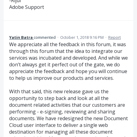
-Rijul
Adobe Support
Yatin Batra
commented
·
October 1, 2018 9:16 PM
·
Report
We appreciate all the feedback in this forum, it was
through this forum that the idea to integrate our
services was incubated and developed. And while we
don’t always get it perfect out of the gate, we do
appreciate the feedback and hope you will continue
to help us improve our products and services.
With that said, this new release gave us the
opportunity to step back and look at all the
document related activities that our customers are
performing - e-signing, reviewing and sharing
documents. We have redesigned the new Document
Cloud user interface to deliver a single web
destination for managing all these document