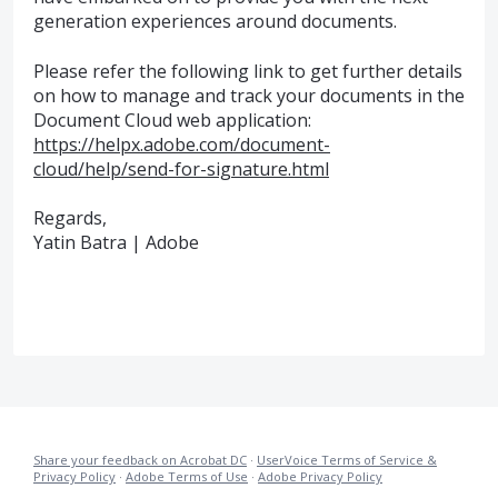
generation experiences around documents.
Please refer the following link to get further details
on how to manage and track your documents in the
Document Cloud web application:
https://helpx.adobe.com/document-
cloud/help/send-for-signature.html
Regards,
Yatin Batra | Adobe
Share your feedback on Acrobat DC
·
UserVoice Terms of Service &
Privacy Policy
·
Adobe Terms of Use
·
Adobe Privacy Policy