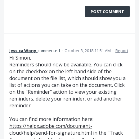
POST COMMENT
Jessica Wong
commented
·
October 3, 2018 11:51 AM
·
Report
Hi Simon,
Reminders should now be available. You can click
on the checkbox on the left hand side of the
document on the file list, which should show you a
list of actions you can take on the document. Click
on the "Reminder" action to view your existing
reminders, delete your reminder, or add another
reminder.
You can find more information here:
https://helpx.adobe.com/document-
cloud/help/send-for-signature.html
in the "Track