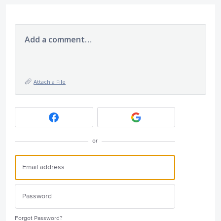
Add a comment…
Attach a File
or
Forgot Password?