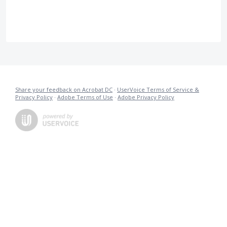
Share your feedback on Acrobat DC
·
UserVoice Terms of Service &
Privacy Policy
·
Adobe Terms of Use
·
Adobe Privacy Policy