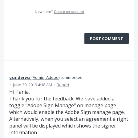
New here?
Create an account
POST COMMENT
gunderwa
(
Admin, Adobe
)
commented
·
June 20, 2019 4:18 AM
·
Report
Hi Tania,
Thank you for the feedback. We have added a
toggle "Adobe Sign Manage" on manage page
which would enable the Adobe Sign manage page.
Alternatively, when you select an agreement a right
panel will be displayed which shows the signer
information