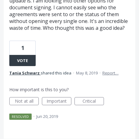
update is. I am looking into other options for
document signing. I cannot easily see who the
agreements were sent to or the status of them
without opening every single one. It's an incredible
waste of time. Who thought this was a good idea?
1
VOTE
Tania Schwarz
shared this idea
·
May 8, 2019
·
Report…
How important is this to you?
Not at all
Important
Critical
·
Jun 20, 2019
RESOLVED