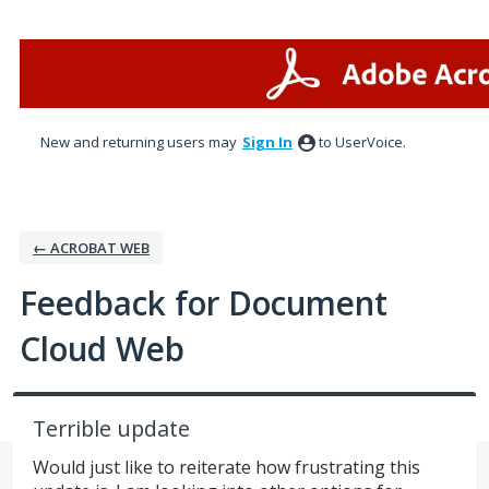
Skip
to
content
New and returning users may
Sign In
to UserVoice.
← ACROBAT WEB
Feedback for Document
Cloud Web
Terrible update
Would just like to reiterate how frustrating this