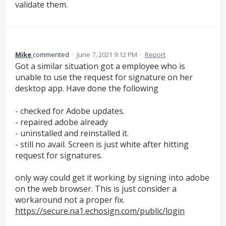
validate them.
Mike
commented
·
June 7, 2021 9:12 PM
·
Report
Got a similar situation got a employee who is
unable to use the request for signature on her
desktop app. Have done the following
- checked for Adobe updates.
- repaired adobe already
- uninstalled and reinstalled it.
- still no avail. Screen is just white after hitting
request for signatures.
only way could get it working by signing into adobe
on the web browser. This is just consider a
workaround not a proper fix.
https://secure.na1.echosign.com/public/login