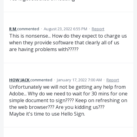
R M
commented
·
August 23, 2022 6:55 PM
·
Report
This is nonsense... How do they expect to charge us
when they provide software that clearly all of us
are having problems with?????
HOW JACK
commented
·
January 17, 2022 7:00 AM
·
Report
Unfortunately we will not be getting any help from
Adobe... Why do we need to wait for 30 mins for one
simple document to sign???? Keep on refreshing on
the web browser??? Are you kidding us???
Maybe it's time to use Hello Sign.