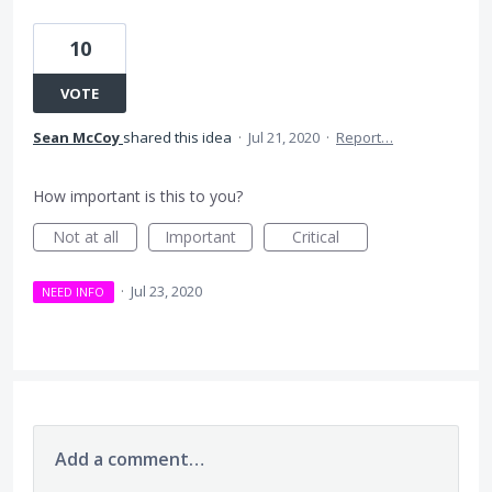
10
VOTE
Sean McCoy
shared this idea
·
Jul 21, 2020
·
Report…
How important is this to you?
Not at all
Important
Critical
·
Jul 23, 2020
NEED INFO
Add a comment…