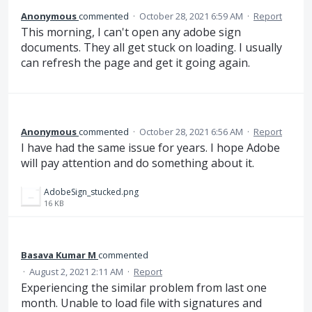
Anonymous
commented
·
October 28, 2021 6:59 AM
·
Report
This morning, I can't open any adobe sign
documents. They all get stuck on loading. I usually
can refresh the page and get it going again.
Anonymous
commented
·
October 28, 2021 6:56 AM
·
Report
I have had the same issue for years. I hope Adobe
will pay attention and do something about it.
AdobeSign_stucked.png
16 KB
Basava Kumar M
commented
·
August 2, 2021 2:11 AM
·
Report
Experiencing the similar problem from last one
month. Unable to load file with signatures and