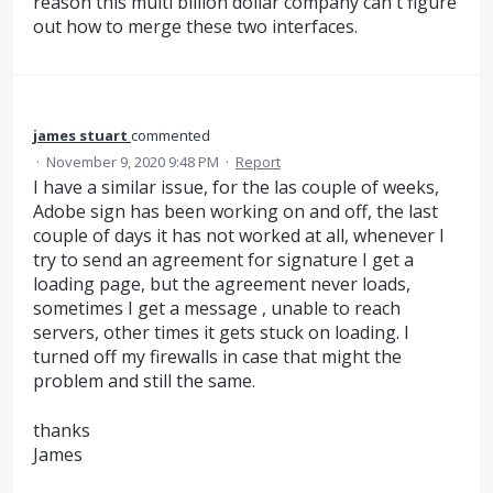
reason this multi billion dollar company can't figure
out how to merge these two interfaces.
james stuart
commented
·
November 9, 2020 9:48 PM
·
Report
I have a similar issue, for the las couple of weeks,
Adobe sign has been working on and off, the last
couple of days it has not worked at all, whenever I
try to send an agreement for signature I get a
loading page, but the agreement never loads,
sometimes I get a message , unable to reach
servers, other times it gets stuck on loading. I
turned off my firewalls in case that might the
problem and still the same.
thanks
James