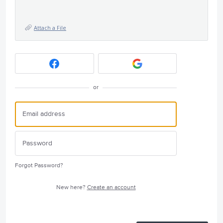
Attach a File
or
Forgot Password?
New here?
Create an account