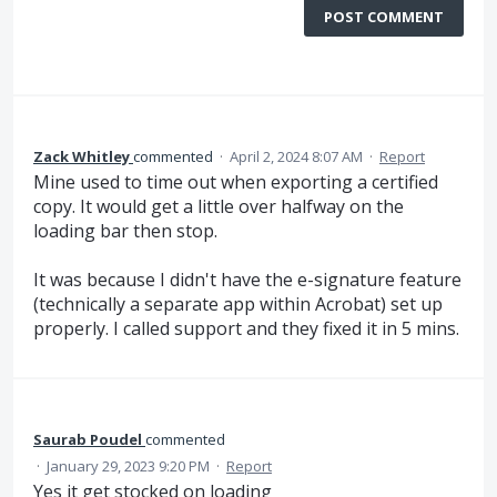
POST COMMENT
Zack Whitley
commented
·
April 2, 2024 8:07 AM
·
Report
Mine used to time out when exporting a certified
copy. It would get a little over halfway on the
loading bar then stop.
It was because I didn't have the e-signature feature
(technically a separate app within Acrobat) set up
properly. I called support and they fixed it in 5 mins.
Saurab Poudel
commented
·
January 29, 2023 9:20 PM
·
Report
Yes it get stocked on loading