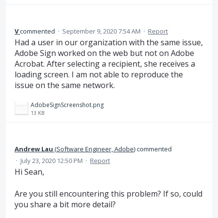
V
commented
·
September 9, 2020 7:54 AM
·
Report
Had a user in our organization with the same issue,
Adobe Sign worked on the web but not on Adobe
Acrobat. After selecting a recipient, she receives a
loading screen. I am not able to reproduce the
issue on the same network.
AdobeSignScreenshot.png
13 KB
Andrew Lau
(
Software Engineer, Adobe
)
commented
·
July 23, 2020 12:50 PM
·
Report
Hi Sean,
Are you still encountering this problem? If so, could
you share a bit more detail?