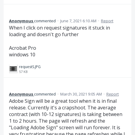
Anonymous
commented
·
June 7, 2021 6:10 AM
·
Report
When I click on request signatures it stuck in
loading and doesn't go further
Acrobat Pro
windows 10
requestS.JPG
57 KB
Anonymous
commented
·
March 30, 2021 9:05 AM
·
Report
Adobe Sign will be a great tool when it is in final
release. Currently it's a crapshoot. The average
contract (with 10-12 signatures) is taking between
1 to 2 hours. The page will refresh and the
"Loading Adobe Sign" screen will run forever. It is
very frustrating because the page refreshes while I