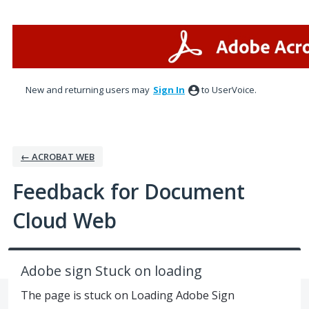
Skip
to
content
New and returning users may
Sign In
to UserVoice.
← ACROBAT WEB
Feedback for Document
Cloud Web
Adobe sign Stuck on loading
The page is stuck on Loading Adobe Sign