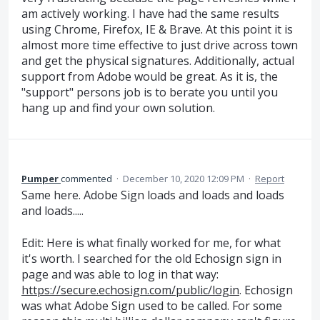
am actively working. I have had the same results
using Chrome, Firefox, IE & Brave. At this point it is
almost more time effective to just drive across town
and get the physical signatures. Additionally, actual
support from Adobe would be great. As it is, the
"support" persons job is to berate you until you
hang up and find your own solution.
Pumper
commented
·
December 10, 2020 12:09 PM
·
Report
Same here. Adobe Sign loads and loads and loads
and loads.....
Edit: Here is what finally worked for me, for what
it's worth. I searched for the old Echosign sign in
page and was able to log in that way:
https://secure.echosign.com/public/login
. Echosign
was what Adobe Sign used to be called. For some