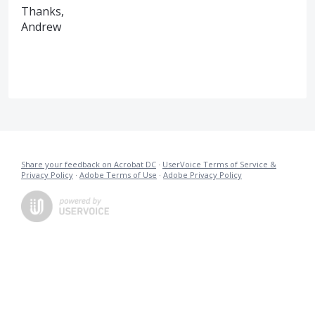
Thanks,
Andrew
Share your feedback on Acrobat DC
·
UserVoice Terms of Service &
Privacy Policy
·
Adobe Terms of Use
·
Adobe Privacy Policy