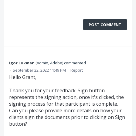
POST COMMENT
Igor Lukman
(
Admin, Adobe
)
commented
·
September 22, 2022 11:49 PM
·
Report
Hello Grant,
Thank you for your feedback. Sign button
represents the signing action, once it's clicked, the
signing process for that participant is complete.
Can you please provide more details on how your
clients sign the documents prior to clicking on Sign
button?