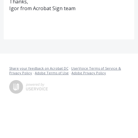
Thanks,
Igor from Acrobat Sign team
Share your feedback on Acrobat DC
·
UserVoice Terms of Service &
Privacy Policy
·
Adobe Terms of Use
·
Adobe Privacy Policy