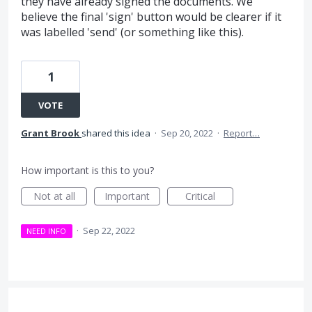
they have already signed the documents. We
believe the final 'sign' button would be clearer if it
was labelled 'send' (or something like this).
1
VOTE
Grant Brook
shared this idea
·
Sep 20, 2022
·
Report…
How important is this to you?
Not at all
Important
Critical
·
Sep 22, 2022
NEED INFO