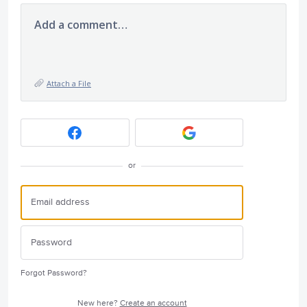
Add a comment…
Attach a File
or
Forgot Password?
New here?
Create an account