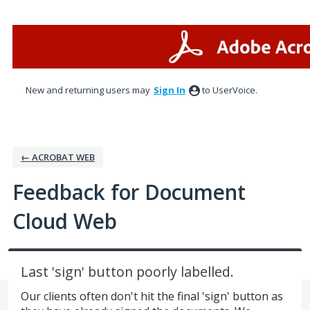
Skip
to
content
New and returning users may
Sign In
to UserVoice.
← ACROBAT WEB
Feedback for Document
Cloud Web
Last 'sign' button poorly labelled.
Our clients often don't hit the final 'sign' button as