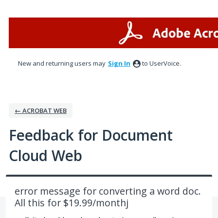
Skip
to
content
New and returning users may
Sign In
to UserVoice.
← ACROBAT WEB
Feedback for Document
Cloud Web
error message for converting a word doc.
All this for $19.99/monthj