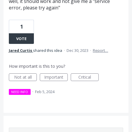
well, it should work and not give me a "service
error, please try again"
1
VOTE
Jared Curtis
shared this idea
·
Dec 30, 2023
·
Report…
How important is this to you?
Not at all
Important
Critical
·
Feb 5, 2024
NEED INFO