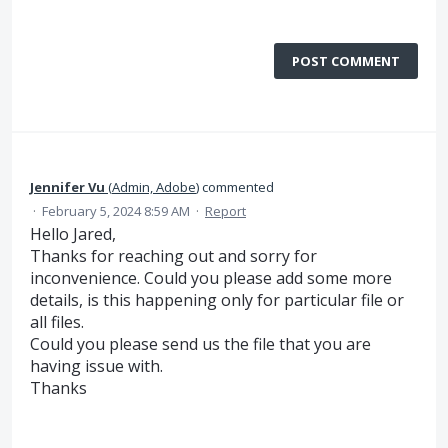
POST COMMENT
Jennifer Vu
(
Admin, Adobe
)
commented
·
February 5, 2024 8:59 AM
·
Report
Hello Jared,
Thanks for reaching out and sorry for
inconvenience. Could you please add some more
details, is this happening only for particular file or
all files.
Could you please send us the file that you are
having issue with.
Thanks