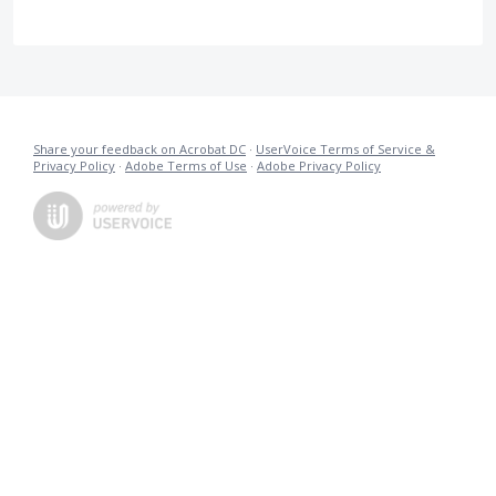
Share your feedback on Acrobat DC
·
UserVoice Terms of Service &
Privacy Policy
·
Adobe Terms of Use
·
Adobe Privacy Policy