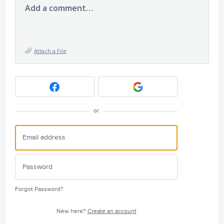
Add a comment…
Attach a File
or
Forgot Password?
New here?
Create an account