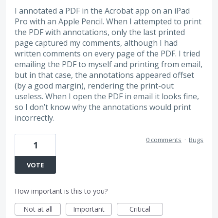
I annotated a PDF in the Acrobat app on an iPad
Pro with an Apple Pencil. When I attempted to print
the PDF with annotations, only the last printed
page captured my comments, although I had
written comments on every page of the PDF. I tried
emailing the PDF to myself and printing from email,
but in that case, the annotations appeared offset
(by a good margin), rendering the print-out
useless. When I open the PDF in email it looks fine,
so I don’t know why the annotations would print
incorrectly.
0 comments
·
Bugs
1
VOTE
How important is this to you?
Not at all
Important
Critical