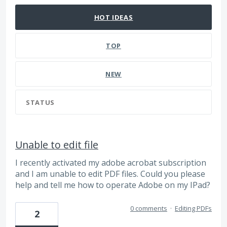
HOT
IDEAS
TOP
NEW
STATUS
Unable to edit file
I recently activated my adobe acrobat subscription
and I am unable to edit PDF files. Could you please
help and tell me how to operate Adobe on my IPad?
0 comments
·
Editing PDFs
2