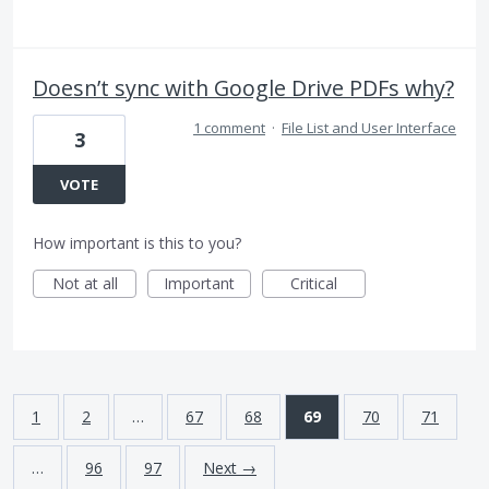
Doesn’t sync with Google Drive PDFs why?
1 comment
·
File List and User Interface
3
VOTE
How important is this to you?
Not at all
Important
Critical
1
2
…
67
68
69
70
71
…
96
97
Next →