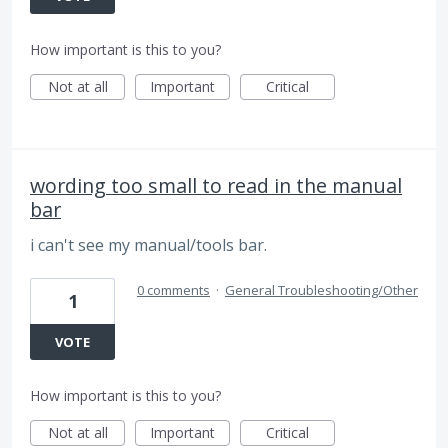
How important is this to you?
Not at all
Important
Critical
wording too small to read in the manual
bar
i can't see my manual/tools bar.
0 comments
·
General Troubleshooting/Other
1
VOTE
How important is this to you?
Not at all
Important
Critical