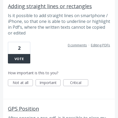
Adding straight lines or rectangles
Is it possible to add straight lines on smartphone /
iPhone, so that one is able to underline or highlight
in Pdf‘s, where the written texts cannot be copied
or edited
0 comments
·
Editing PDFs
2
VOTE
How important is this to you?
Not at all
Important
Critical
GPS Position
After opening a geo-pdf, is it possible to place my