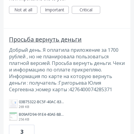
Not at all
Important
Critical
Просьба вернуть деньги
Добрый день. Я оплатила приложение за 1700
рублей , но не планировала пользоваться
платной версией. Просьба вернуть деньги. Чеки
и информацию по оплате прикрепляю.
Информация по карте на которую вернуть
деньги : получатель :Григорьева Юлия
Сергеевна ;номер карты :4276400074285371
03B75322-BC5F-40AC-832D-83257568BC02.png
269 KB
B09AFD94-91E4-40AE-8BE4-7435642B3513.jpeg
256 KB
3