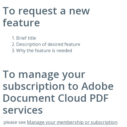
To request a new
feature
Brief title
Description of desired feature
Why the feature is needed
To manage your
subscription to Adobe
Document Cloud PDF
services
please see
Manage your membership or subscription
.