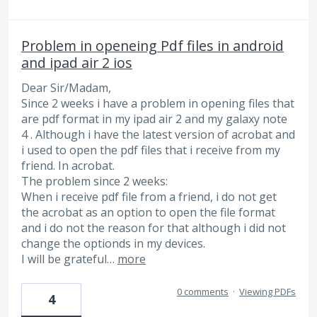
Problem in openeing Pdf files in android
and ipad air 2 ios
Dear Sir/Madam,
Since 2 weeks i have a problem in opening files that
are pdf format in my ipad air 2 and my galaxy note
4 . Although i have the latest version of acrobat and
i used to open the pdf files that i receive from my
friend. In acrobat.
The problem since 2 weeks:
When i receive pdf file from a friend, i do not get
the acrobat as an option to open the file format
and i do not the reason for that although i did not
change the optionds in my devices.
I will be grateful…
more
0 comments
·
Viewing PDFs
4