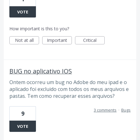
VOTE
How important is this to you?
Not at all
Important
Critical
BUG no aplicativo IOS
Ontem ocorreu um bug no Adobe do meu ipad e o
aplicado foi excluido com todos os meus arquivos e
pastas. Tem como recuperar esses arquivos?
3 comments
·
Bugs
9
VOTE