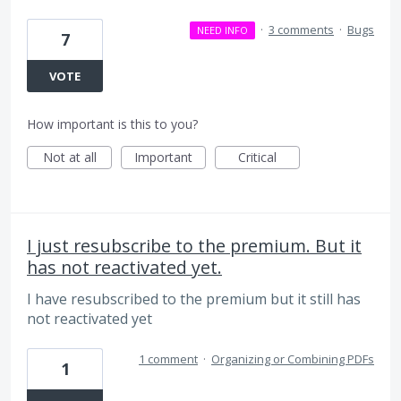
·
3 comments
·
Bugs
NEED INFO
7
VOTE
How important is this to you?
Not at all
Important
Critical
I just resubscribe to the premium. But it
has not reactivated yet.
I have resubscribed to the premium but it still has
not reactivated yet
1 comment
·
Organizing or Combining PDFs
1