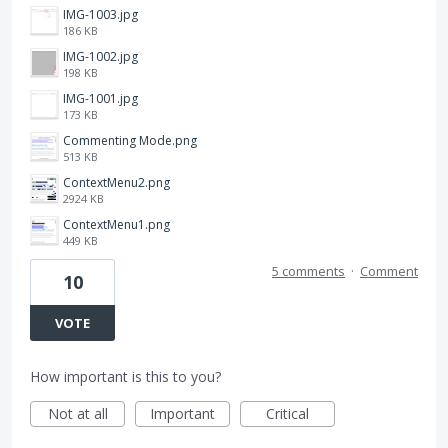
IMG-1003.jpg
186 KB
IMG-1002.jpg
198 KB
IMG-1001.jpg
173 KB
Commenting Mode.png
513 KB
ContextMenu2.png
2924 KB
ContextMenu1.png
449 KB
5 comments
·
Comment
10
VOTE
How important is this to you?
Not at all
Important
Critical