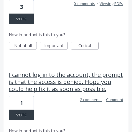
0 comments
·
Viewing PDFs
3
VOTE
How important is this to you?
Not at all
Important
Critical
I cannot log in to the account, the prompt
is that the access is denied. Hope you
could help fix it as soon as possible.
2 comments
·
Comment
1
VOTE
How important is this to you?