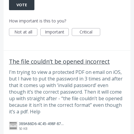
VOTE
How important is this to you?
Not at all
Important
Critical
The file couldn’t be opened incorrect
I’m trying to view a protected PDF on email on iOS,
but I have to put the password in 3 times and after
that it comes up with ‘invalid password’ even
though it’s the correct password. Then it will come
up with straight after - “the file couldn’t be opened
because it isn’t in the correct format” even though
it’s a pdf. Help
389A86D6-4C45-498F-8744-E46122D1D8F7.jpeg
50 KB