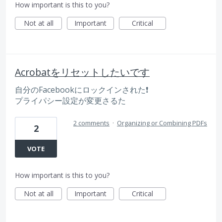
How important is this to you?
Not at all
Important
Critical
Acrobatをリセットしたいです
自分のFacebookにロックインされた❗️
プライパシー設定が変更さるた
2 comments
·
Organizing or Combining PDFs
2
VOTE
How important is this to you?
Not at all
Important
Critical