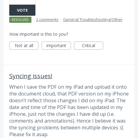
VOTE
·
2 comments
·
General Troubleshooting/Other
RESOLVED
How important is this to you?
Not at all
Important
Critical
Syncing issues!
When I save the PDF on my iPad and upload it onto
the document cloud, that PDF version on my iPhone
doesn’t reflect those changes I did on my iPad. The
date and time of the PDF has been updated in my
iPhone, just not the changes I have did up (i.e.
comments and annotations). Hence I believe it was
the syncing problems between multiple devices :((
Please fix it asap.