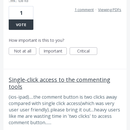
638 KB
1 comment
·
Viewing PDFs
1
VOTE
How important is this to you?
Not at all
Important
Critical
Single-click access to the commenting
tools
(ios-ipad).....the comment button is two clicks away
compared with single click access(which was very
user user friendly)..please bring it out....heavy users
like me are wasting time in 'two clicks' to access
comment button.......