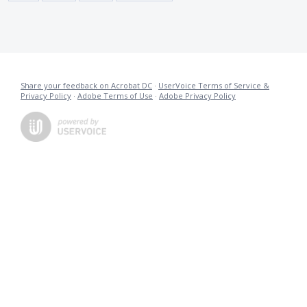
Share your feedback on Acrobat DC
·
UserVoice Terms of Service &
Privacy Policy
·
Adobe Terms of Use
·
Adobe Privacy Policy