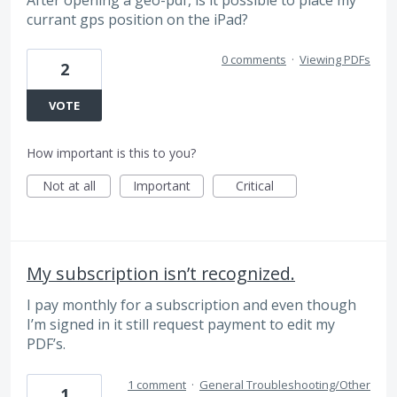
currant gps position on the iPad?
0 comments
·
Viewing PDFs
2
VOTE
How important is this to you?
Not at all
Important
Critical
My subscription isn’t recognized.
I pay monthly for a subscription and even though
I’m signed in it still request payment to edit my
PDF’s.
1 comment
·
General Troubleshooting/Other
1