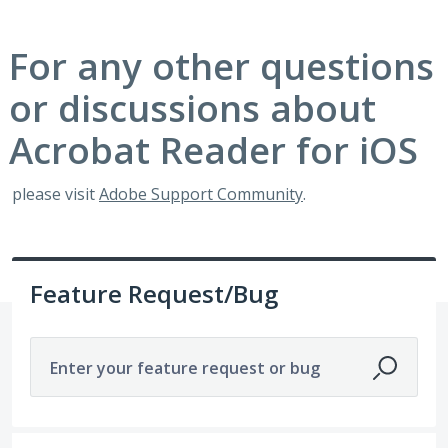
For any other questions
or discussions about
Acrobat Reader for iOS
please visit
Adobe Support Community
.
Feature Request/Bug
Enter your feature request or bug
1921 results found