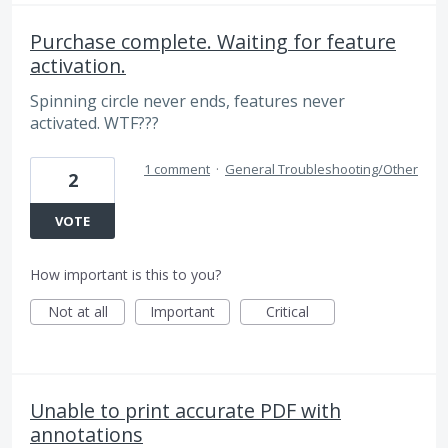
Purchase complete. Waiting for feature
activation.
Spinning circle never ends, features never
activated. WTF???
1 comment
·
General Troubleshooting/Other
2
VOTE
How important is this to you?
Not at all
Important
Critical
Unable to print accurate PDF with
annotations