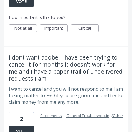
VOTE
How important is this to you?
Not at all
Important
Critical
i dont want adobe. I have been trying to
cancel it for months it doesn't work for
me and I have a paper trail of undelivered
requests I am
i want to cancel and you will not respond to me I am
taking matter to FSO if you are gnore me and try to
claim money from me any more.
0 comments
·
General Troubleshooting/Other
2
VOTE