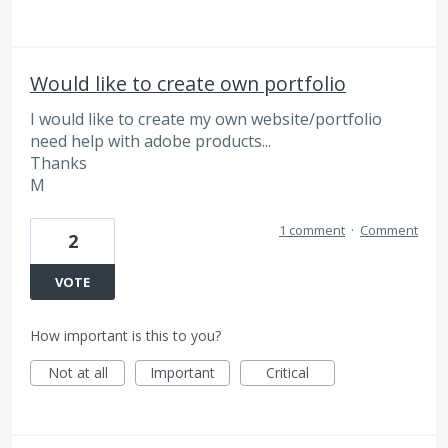
Would like to create own portfolio
I would like to create my own website/portfolio
need help with adobe products...
Thanks
M
1 comment
·
Comment
2
VOTE
How important is this to you?
Not at all
Important
Critical