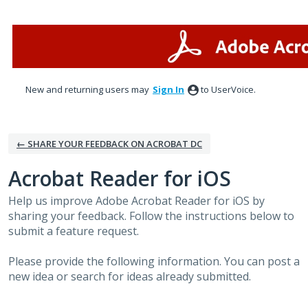
Skip
to
content
New and returning users may
Sign In
to UserVoice.
← SHARE YOUR FEEDBACK ON ACROBAT DC
Acrobat Reader for iOS
Help us improve Adobe Acrobat Reader for iOS by
sharing your feedback. Follow the instructions below to
submit a feature request.
Please provide the following information. You can post a
new idea or search for ideas already submitted.