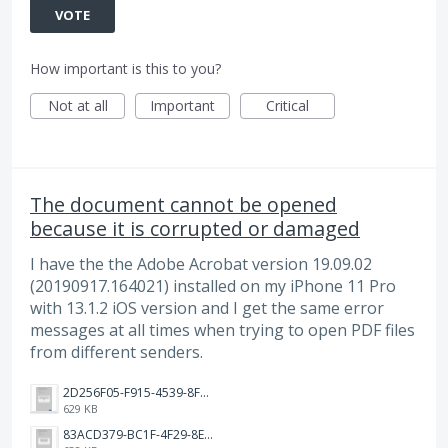
VOTE
How important is this to you?
Not at all
Important
Critical
The document cannot be opened
because it is corrupted or damaged
I have the the Adobe Acrobat version 19.09.02
(20190917.164021) installed on my iPhone 11 Pro
with 13.1.2 iOS version and I get the same error
messages at all times when trying to open PDF files
from different senders.
2D256F05-F915-4539-8FBC-2329C24A171D.png
629 KB
83ACD379-BC1F-4F29-8EE8-6814803957FF.png