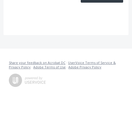
Share your feedback on Acrobat DC
·
UserVoice Terms of Service &
Privacy Policy
·
Adobe Terms of Use
·
Adobe Privacy Policy