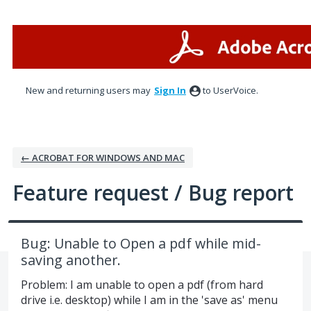
Skip
to
content
New and returning users may
Sign In
to UserVoice.
← ACROBAT FOR WINDOWS AND MAC
Feature request / Bug report
Bug: Unable to Open a pdf while mid-
saving another.
Problem: I am unable to open a pdf (from hard
drive i.e. desktop) while I am in the 'save as' menu