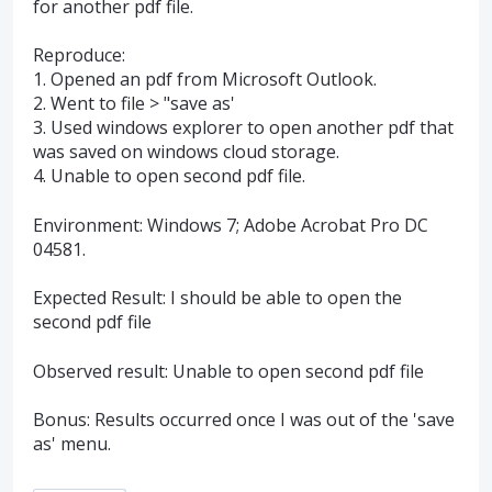
for another pdf file.
Reproduce:
1. Opened an pdf from Microsoft Outlook.
2. Went to file > "save as'
3. Used windows explorer to open another pdf that
was saved on windows cloud storage.
4. Unable to open second pdf file.
Environment: Windows 7; Adobe Acrobat Pro DC
04581.
Expected Result: I should be able to open the
second pdf file
Observed result: Unable to open second pdf file
Bonus: Results occurred once I was out of the 'save
as' menu.