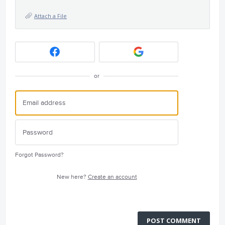
Attach a File
or
Forgot Password?
New here?
Create an account
POST COMMENT