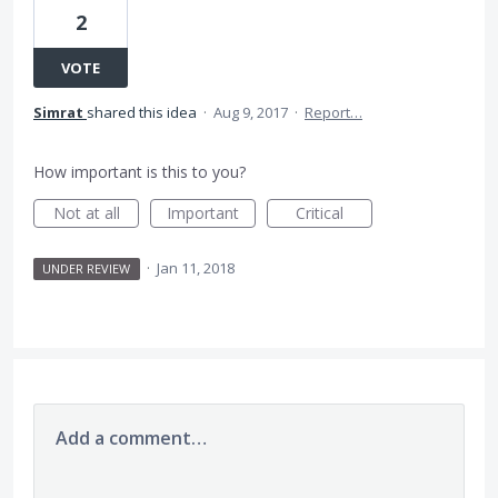
2
VOTE
Simrat
shared this idea
·
Aug 9, 2017
·
Report…
How important is this to you?
Not at all
Important
Critical
·
Jan 11, 2018
UNDER REVIEW
Add a comment…