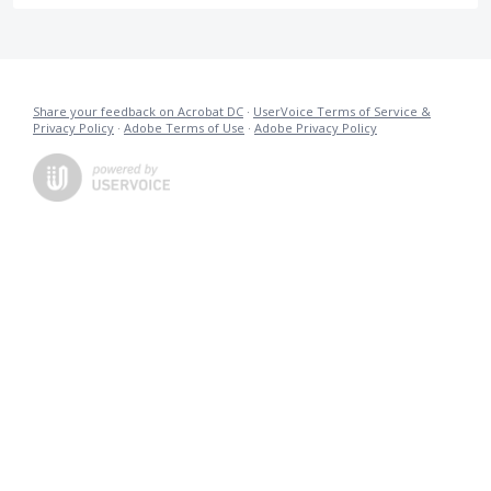
Share your feedback on Acrobat DC
·
UserVoice Terms of Service &
Privacy Policy
·
Adobe Terms of Use
·
Adobe Privacy Policy