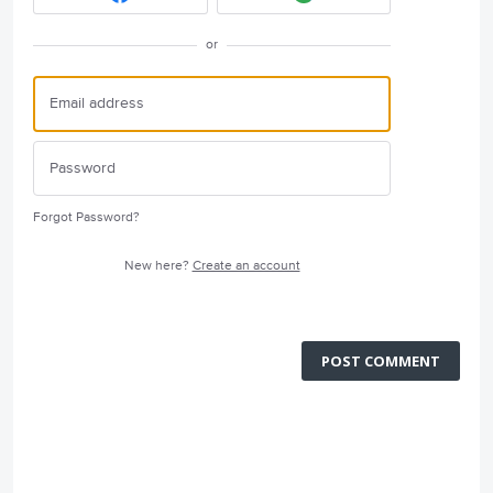
or
Forgot Password?
New here?
Create an account
POST COMMENT