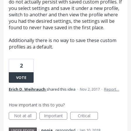
do not actually persist with saved custom profiles. If
you select settings and save it under a new profile,
switch to another and then view the profile where
you had the desired settings, the settings will be
found to never have saved in the first place.
Additionally there is no way to save these custom
profiles as a default.
2
VOTE
Erich D. Weihrauch
shared this idea
·
Nov 2, 2017
·
Report…
How important is this to you?
Not at all
Important
Critical
·
pooja .
responded
·
Jan 10, 2018
UNDER REVIEW