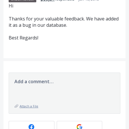
Hi
Thanks for your valuable feedback. We have added
it as a bug in our database.
Best Regards!
Add a comment…
Attach a File