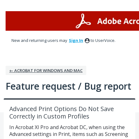
Skip
to
content
New and returning users may
Sign In
to UserVoice.
← ACROBAT FOR WINDOWS AND MAC
Feature request / Bug report
Advanced Print Options Do Not Save
Correctly in Custom Profiles
In Acrobat XI Pro and Acrobat DC, when using the
Advanced settings in Print, items such as Screening