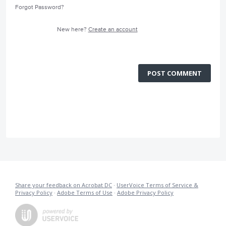
Forgot Password?
New here?
Create an account
POST COMMENT
Share your feedback on Acrobat DC
·
UserVoice Terms of Service &
Privacy Policy
·
Adobe Terms of Use
·
Adobe Privacy Policy