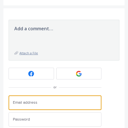
Add a comment…
Attach a File
or