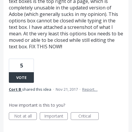
text boxes is the top right of a page, which is
completely unusable in the updated version of
Adobe (which generally sucks in my opinion). This
options box cannot be closed while typing in the
text box. I have attached a screenshot of what I
mean. At the very least this options box needs to be
moved or able to be closed while still editing the
text box. FIX THIS NOW!!
5
VOTE
Cort B
shared this idea
·
Nov 21, 2017
·
Report…
How important is this to you?
Not at all
Important
Critical