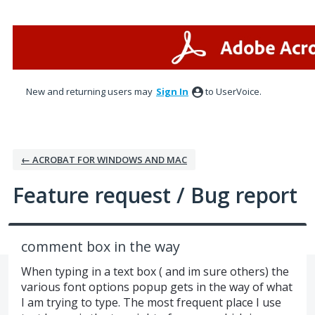
Skip
to
content
New and returning users may
Sign In
to UserVoice.
← ACROBAT FOR WINDOWS AND MAC
Feature request / Bug report
comment box in the way
When typing in a text box ( and im sure others) the
various font options popup gets in the way of what
I am trying to type. The most frequent place I use