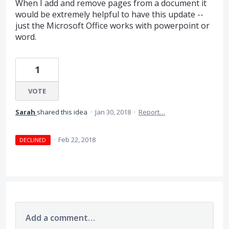
When I add and remove pages from a document it
would be extremely helpful to have this update --
just the Microsoft Office works with powerpoint or
word.
1
VOTE
Sarah
shared this idea
·
Jan 30, 2018
·
Report…
·
Feb 22, 2018
DECLINED
Add a comment…