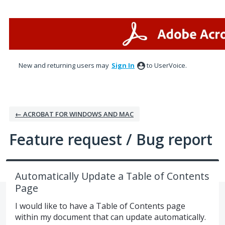
Skip
to
content
New and returning users may
Sign In
to UserVoice.
← ACROBAT FOR WINDOWS AND MAC
Feature request / Bug report
Automatically Update a Table of Contents
Page
I would like to have a Table of Contents page
within my document that can update automatically.