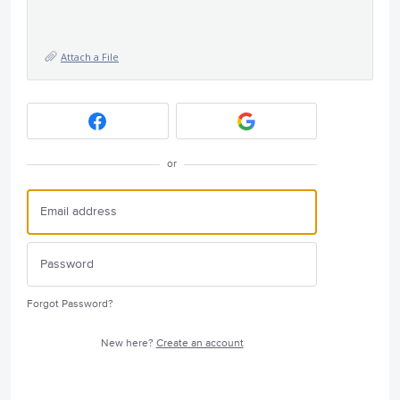
Attach a File
or
Forgot Password?
New here?
Create an account