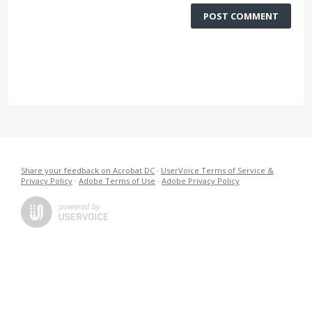
POST COMMENT
Share your feedback on Acrobat DC
·
UserVoice Terms of Service &
Privacy Policy
·
Adobe Terms of Use
·
Adobe Privacy Policy