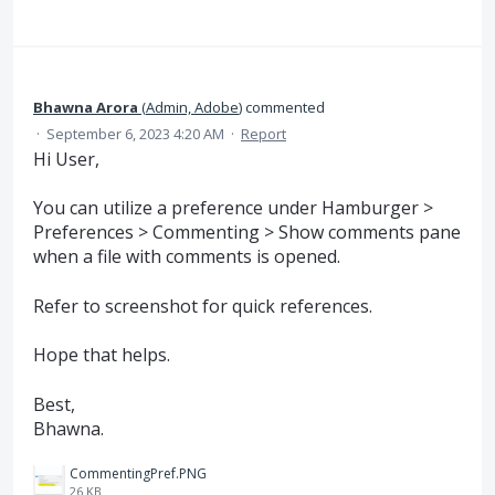
Bhawna Arora
(
Admin, Adobe
)
commented
·
September 6, 2023 4:20 AM
·
Report
Hi User,
You can utilize a preference under Hamburger >
Preferences > Commenting > Show comments pane
when a file with comments is opened.
Refer to screenshot for quick references.
Hope that helps.
Best,
Bhawna.
CommentingPref.PNG
26 KB