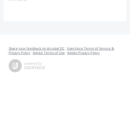
Share your feedback on Acrobat DC
·
UserVoice Terms of Service &
Privacy Policy
·
Adobe Terms of Use
·
Adobe Privacy Policy