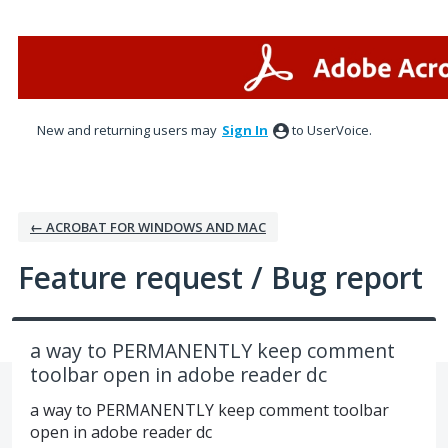
Skip
to
content
New and returning users may
Sign In
to UserVoice.
← ACROBAT FOR WINDOWS AND MAC
Feature request / Bug report
a way to PERMANENTLY keep comment
toolbar open in adobe reader dc
a way to PERMANENTLY keep comment toolbar
open in adobe reader dc