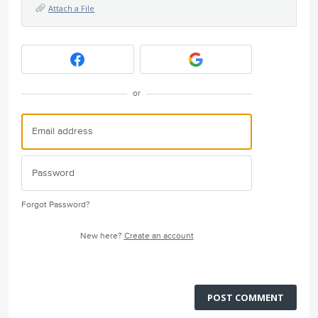
Attach a File
or
Forgot Password?
New here?
Create an account
POST COMMENT