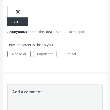
30
VOTE
Anonymous
shared this idea
·
Apr 9, 2018
·
Report…
How important is this to you?
Not at all
Important
Critical
Add a comment…