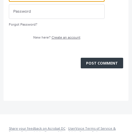
Forgot Password?
New here?
Create an account
POST COMMENT
Share your feedback on Acrobat DC
·
UserVoice Terms of Service &