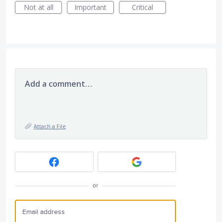
Not at all
Important
Critical
Add a comment…
Attach a File
or