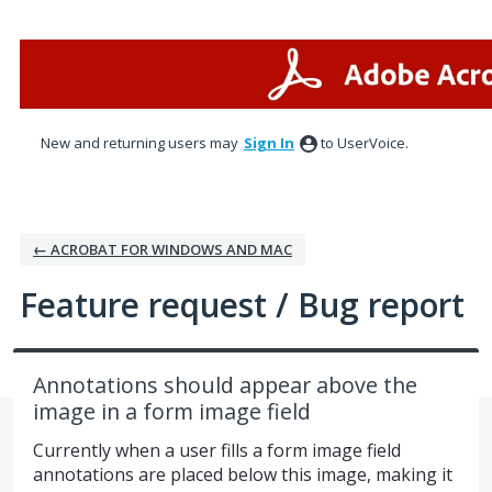
Skip
to
content
New and returning users may
Sign In
to UserVoice.
← ACROBAT FOR WINDOWS AND MAC
Feature request / Bug report
Annotations should appear above the
image in a form image field
Currently when a user fills a form image field
annotations are placed below this image, making it