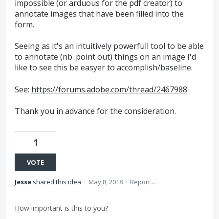
impossible (or arduous for the pdf creator) to
annotate images that have been filled into the
form.
Seeing as it's an intuitively powerfull tool to be able
to annotate (nb. point out) things on an image I'd
like to see this be easyer to accomplish/baseline.
See:
https://forums.adobe.com/thread/2467988
Thank you in advance for the consideration.
1
VOTE
Jesse
shared this idea
·
May 8, 2018
·
Report…
How important is this to you?