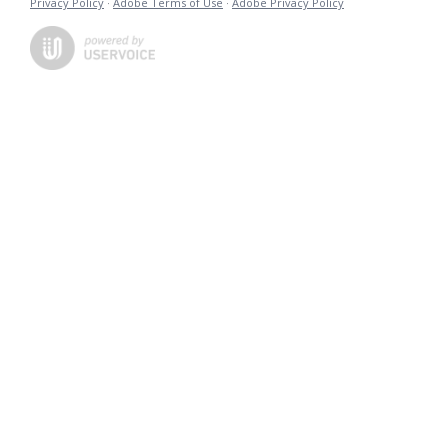
Privacy Policy
·
Adobe Terms of Use
·
Adobe Privacy Policy