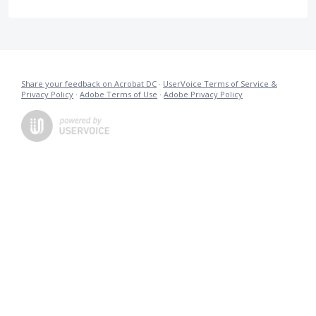
Share your feedback on Acrobat DC
·
UserVoice Terms of Service &
Privacy Policy
·
Adobe Terms of Use
·
Adobe Privacy Policy