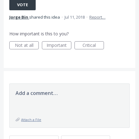
VOTE
Jorge Bin
shared this idea
·
Jul 11, 2018
·
Report…
How important is this to you?
Not at all
Important
Critical
Add a comment…
Attach a File