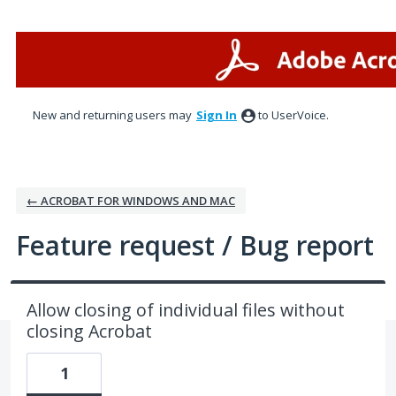
Skip
to
content
New and returning users may
Sign In
to UserVoice.
← ACROBAT FOR WINDOWS AND MAC
Feature request / Bug report
Allow closing of individual files without
closing Acrobat
1