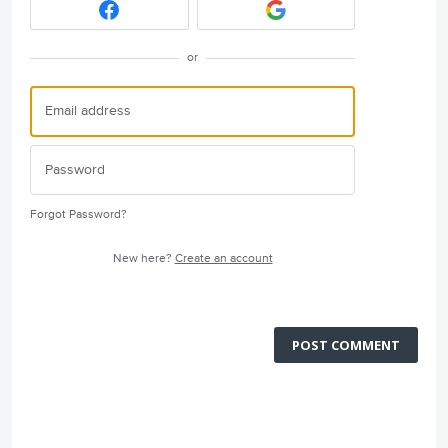
or
Forgot Password?
New here?
Create an account
POST COMMENT