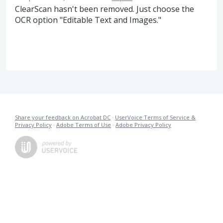
ClearScan hasn't been removed. Just choose the
OCR option "Editable Text and Images."
Share your feedback on Acrobat DC
·
UserVoice Terms of Service &
Privacy Policy
·
Adobe Terms of Use
·
Adobe Privacy Policy