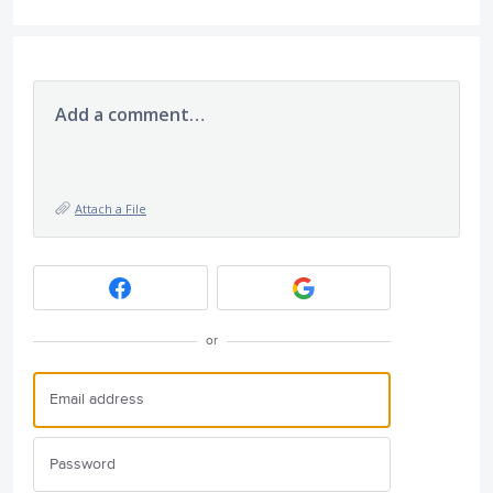
Add a comment…
Attach a File
or