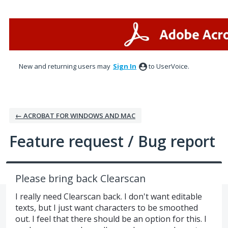
Skip
to
content
New and returning users may
Sign In
to UserVoice.
← ACROBAT FOR WINDOWS AND MAC
Feature request / Bug report
Please bring back Clearscan
I really need Clearscan back. I don't want editable
texts, but I just want characters to be smoothed
out. I feel that there should be an option for this. I