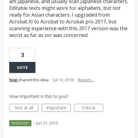
am Japanese, and usually scan Japanese characters.
Editable texts might work for alphabets, but not
really for Asian characters. I upgraded from
Acrobat XI to Acrobat to Acrobat pro 2017, but
scanning experience with this 2017 version was the
worst as far as ocr was concerned.
3
VOTE
hiqi
shared this idea
·
Jul 13, 2018
·
Report…
How important is this to you?
Not at all
Important
Critical
·
Jun 27, 2019
RESOLVED