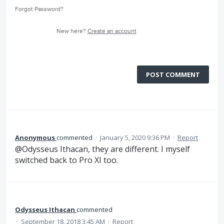
Forgot Password?
New here?
Create an account
POST COMMENT
Anonymous
commented
·
January 5, 2020 9:36 PM
·
Report
@Odysseus Ithacan, they are different. I myself
switched back to Pro XI too.
Odysseus Ithacan
commented
·
September 18, 2018 3:45 AM
·
Report