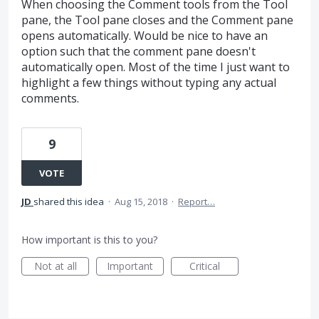
When choosing the Comment tools from the Tool
pane, the Tool pane closes and the Comment pane
opens automatically. Would be nice to have an
option such that the comment pane doesn't
automatically open. Most of the time I just want to
highlight a few things without typing any actual
comments.
9
VOTE
JD
shared this idea
·
Aug 15, 2018
·
Report…
How important is this to you?
Not at all
Important
Critical