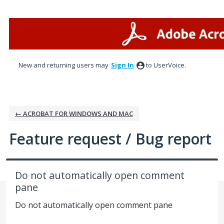
Skip
to
content
New and returning users may
Sign In
to UserVoice.
← ACROBAT FOR WINDOWS AND MAC
Feature request / Bug report
Do not automatically open comment
pane
Do not automatically open comment pane