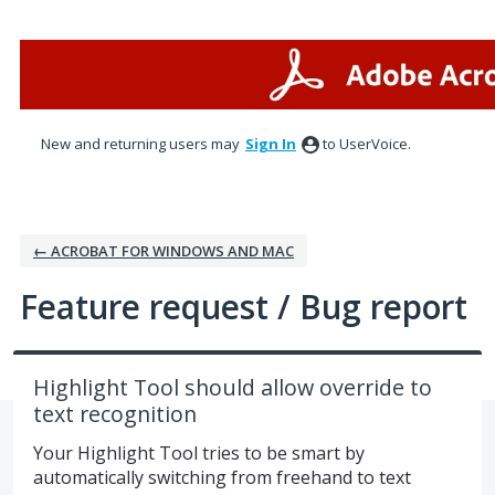
Skip
to
content
New and returning users may
Sign In
to UserVoice.
← ACROBAT FOR WINDOWS AND MAC
Feature request / Bug report
Highlight Tool should allow override to
text recognition
Your Highlight Tool tries to be smart by
automatically switching from freehand to text