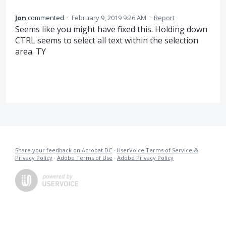
Jon
commented
·
February 9, 2019 9:26 AM
·
Report
Seems like you might have fixed this. Holding down
CTRL seems to select all text within the selection
area. TY
Share your feedback on Acrobat DC
·
UserVoice Terms of Service &
Privacy Policy
·
Adobe Terms of Use
·
Adobe Privacy Policy