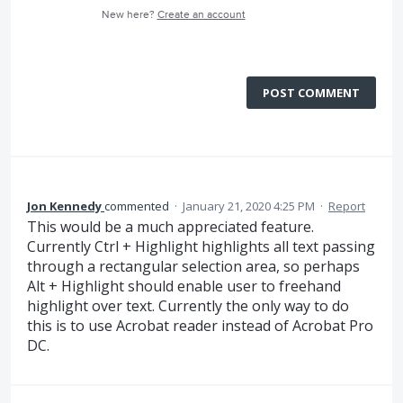
New here?
Create an account
POST COMMENT
Jon Kennedy
commented
·
January 21, 2020 4:25 PM
·
Report
This would be a much appreciated feature.
Currently Ctrl + Highlight highlights all text passing
through a rectangular selection area, so perhaps
Alt + Highlight should enable user to freehand
highlight over text. Currently the only way to do
this is to use Acrobat reader instead of Acrobat Pro
DC.