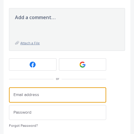
Add a comment…
Attach a File
or
Forgot Password?