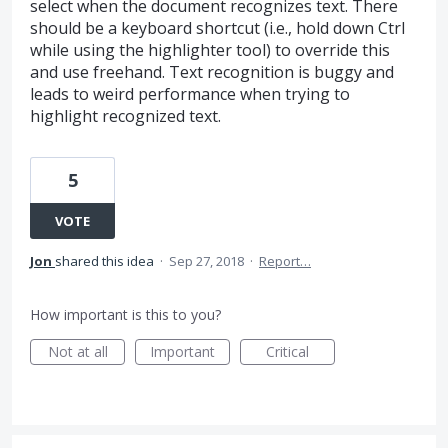
select when the document recognizes text. There
should be a keyboard shortcut (i.e., hold down Ctrl
while using the highlighter tool) to override this
and use freehand. Text recognition is buggy and
leads to weird performance when trying to
highlight recognized text.
5
VOTE
Jon
shared this idea
·
Sep 27, 2018
·
Report…
How important is this to you?
Not at all
Important
Critical