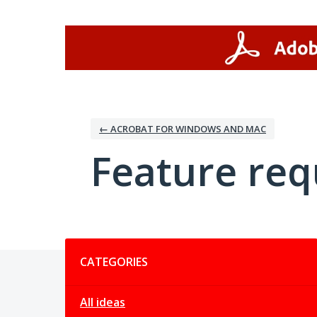
Skip
to
content
← ACROBAT FOR WINDOWS AND MAC
Feature req
Categories
CATEGORIES
All ideas