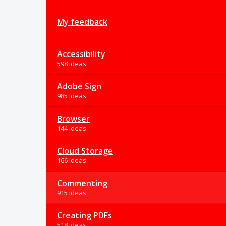
My feedback
Accessibility
598 ideas
Adobe Sign
985 ideas
Browser
144 ideas
Cloud Storage
166 ideas
Commenting
915 ideas
Creating PDFs
518 ideas