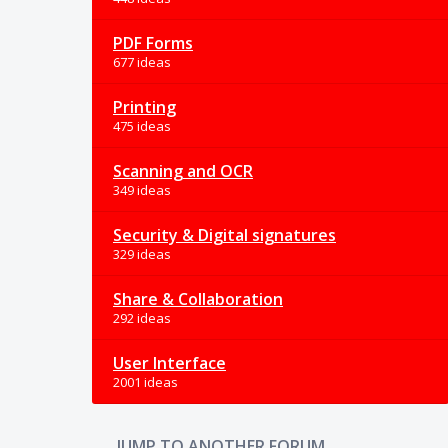
PDF Forms
677 ideas
Printing
475 ideas
Scanning and OCR
349 ideas
Security & Digital signatures
329 ideas
Share & Collaboration
292 ideas
User Interface
2001 ideas
JUMP TO ANOTHER FORUM