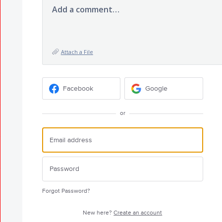
Add a comment…
Attach a File
Facebook
Google
or
Forgot Password?
New here?
Create an account