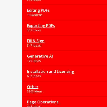
Editing PDFs
1504 ideas
Exporting PDFs
307 ideas
Fill & Sign
347 ideas
Generative AI
179 ideas
Installation and Licensing
652 ideas
Other
3263 ideas
Page Operations
448 ideas