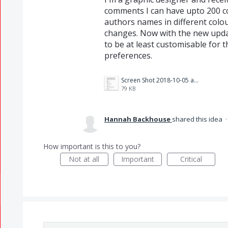
comments I can have upto 200 c
authors names in different colou
changes. Now with the new update
to be at least customisable for t
preferences.
Screen Shot 2018-10-05 at 15.09.16.png
79 KB
Hannah Backhouse
shared this idea
How important is this to you?
Not at all
Important
Critical