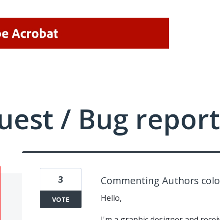
uest / Bug report
3
Commenting Authors colo
Hello,
VOTE
I'm a graphic designer and recei