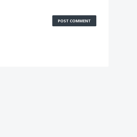
POST COMMENT