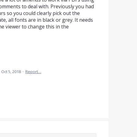
omments to deal with. Previously you had
rs so you could clearly pick out the
, all fonts are in black or grey. It needs
he viewer to change this in the
·
Oct 5, 2018
·
Report…