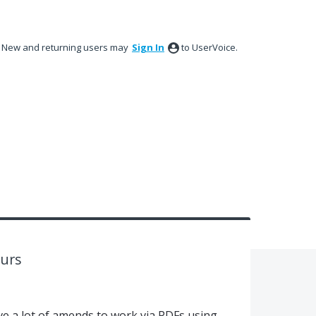
New and returning users may
Sign In
to UserVoice.
urs
ve a lot of amends to work via PDFs using