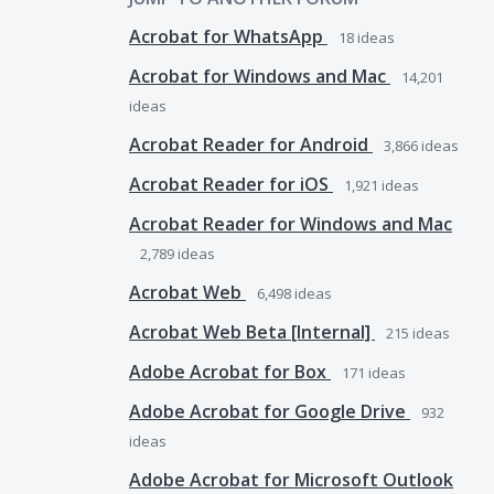
Acrobat for WhatsApp
18
ideas
Acrobat for Windows and Mac
14,201
ideas
Acrobat Reader for Android
3,866
ideas
Acrobat Reader for iOS
1,921
ideas
Acrobat Reader for Windows and Mac
2,789
ideas
Acrobat Web
6,498
ideas
Acrobat Web Beta [Internal]
215
ideas
Adobe Acrobat for Box
171
ideas
Adobe Acrobat for Google Drive
932
ideas
Adobe Acrobat for Microsoft Outlook