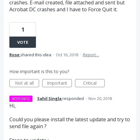
crashes. E-mail created, file attached and sent but
Acrobat DC crashes and I have to Force Quit it.
1
VOTE
Rose
shared this idea
·
Oct 16, 2018
·
Report…
How important is this to you?
Not at all
Important
Critical
·
Sahil Singla
responded
·
Nov 20, 2018
NEED INFO
Hi,
Could you please install the latest update and try to
send file again ?