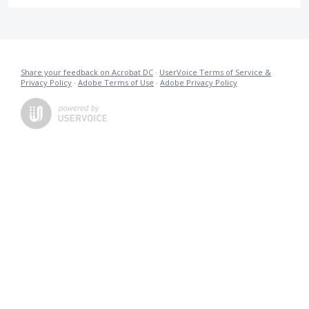
Share your feedback on Acrobat DC
·
UserVoice Terms of Service &
Privacy Policy
·
Adobe Terms of Use
·
Adobe Privacy Policy