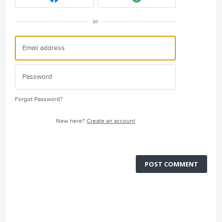
or
Forgot Password?
New here?
Create an account
POST COMMENT