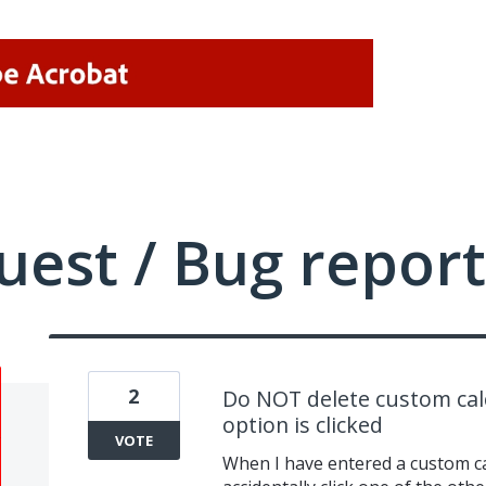
uest / Bug report
2
Do NOT delete custom cal
option is clicked
VOTE
When I have entered a custom cal