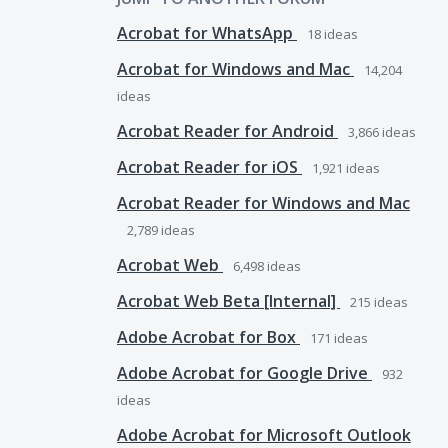
Acrobat for WhatsApp
18
ideas
Acrobat for Windows and Mac
14,204
ideas
Acrobat Reader for Android
3,866
ideas
Acrobat Reader for iOS
1,921
ideas
Acrobat Reader for Windows and Mac
2,789
ideas
Acrobat Web
6,498
ideas
Acrobat Web Beta [Internal]
215
ideas
Adobe Acrobat for Box
171
ideas
Adobe Acrobat for Google Drive
932
ideas
Adobe Acrobat for Microsoft Outlook