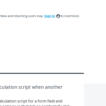
New and returning users may
Sign In
to UserVoice.
culation script when another
culation script for a form field and