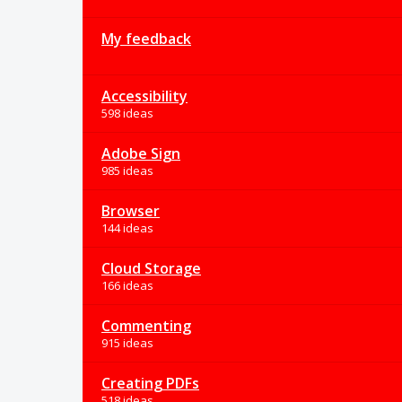
My feedback
Accessibility
598 ideas
Adobe Sign
985 ideas
Browser
144 ideas
Cloud Storage
166 ideas
Commenting
915 ideas
Creating PDFs
518 ideas