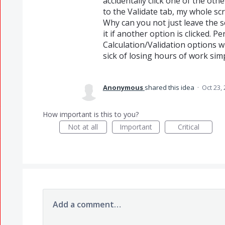
accidentally click one of the othe
to the Validate tab, my whole scri
Why can you not just leave the sc
it if another option is clicked. P
Calculation/Validation options w
sick of losing hours of work simp
Anonymous
shared this idea
·
Oct 23,
How important is this to you?
Not at all
Important
Critical
Add a comment…