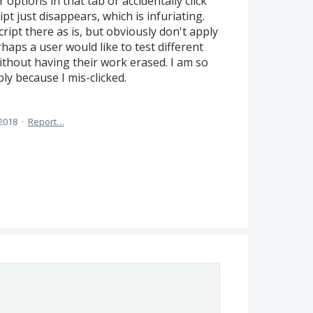
r options in that tab or accidentally click
pt just disappears, which is infuriating.
ript there as is, but obviously don't apply
erhaps a user would like to test different
ithout having their work erased. I am so
ly because I mis-clicked.
 2018
·
Report…