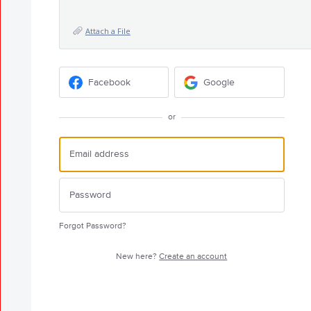
Attach a File
Facebook
Google
or
Forgot Password?
New here?
Create an account