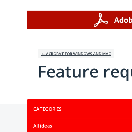
Skip
to
content
← ACROBAT FOR WINDOWS AND MAC
Feature req
Categories
CATEGORIES
All ideas