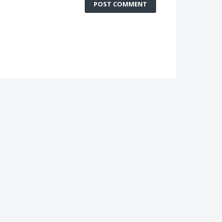
POST COMMENT