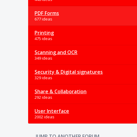
PDF Forms
677 ideas
Printing
475 ideas
Scanning and OCR
349 ideas
Security & Digital signatures
329 ideas
Share & Collaboration
292 ideas
User Interface
2002 ideas
JUMP TO ANOTHER FORUM