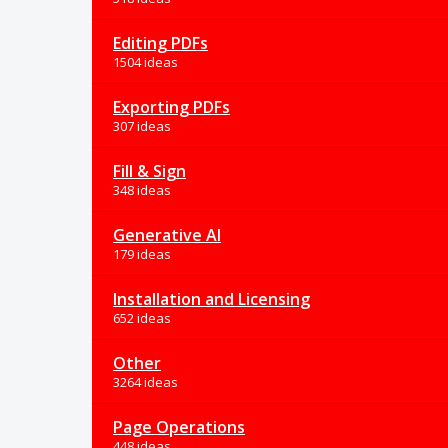
Editing PDFs
1504 ideas
Exporting PDFs
307 ideas
Fill & Sign
348 ideas
Generative AI
179 ideas
Installation and Licensing
652 ideas
Other
3264 ideas
Page Operations
448 ideas