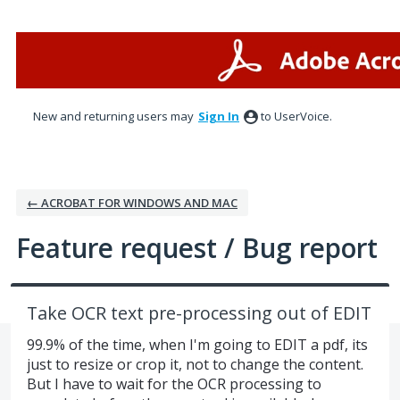
Skip
to
content
New and returning users may
Sign In
to UserVoice.
← ACROBAT FOR WINDOWS AND MAC
Feature request / Bug report
Take OCR text pre-processing out of EDIT
99.9% of the time, when I'm going to EDIT a pdf, its
just to resize or crop it, not to change the content.
But I have to wait for the OCR processing to