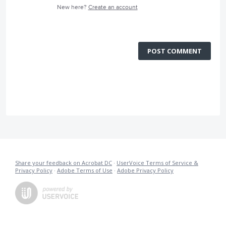
New here?
Create an account
POST COMMENT
Share your feedback on Acrobat DC
·
UserVoice Terms of Service &
Privacy Policy
·
Adobe Terms of Use
·
Adobe Privacy Policy