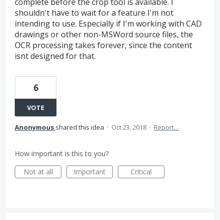
complete before the crop tool is available. I
shouldn't have to wait for a feature I'm not
intending to use. Especially if I'm working with CAD
drawings or other non-MSWord source files, the
OCR processing takes forever, since the content
isnt designed for that.
6
VOTE
Anonymous
shared this idea
·
Oct 23, 2018
·
Report…
How important is this to you?
Not at all
Important
Critical