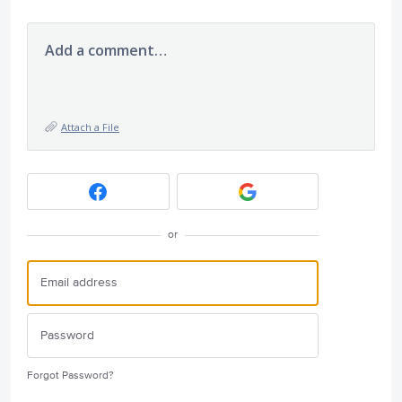
Add a comment…
Attach a File
or
Forgot Password?