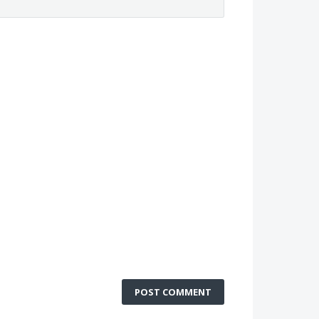
POST COMMENT