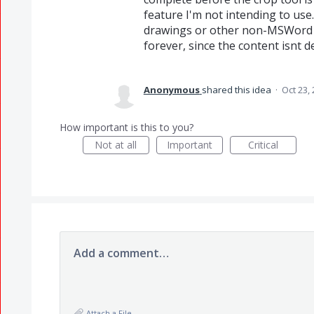
feature I'm not intending to use.
drawings or other non-MSWord s
forever, since the content isnt d
Anonymous
shared this idea
·
Oct 23,
How important is this to you?
Not at all
Important
Critical
Add a comment…
Attach a File