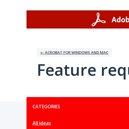
Skip
to
content
← ACROBAT FOR WINDOWS AND MAC
Feature req
Categories
CATEGORIES
All ideas