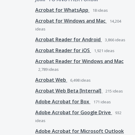
Acrobat for WhatsApp
18
ideas
Acrobat for Windows and Mac
14,204
ideas
Acrobat Reader for Android
3,866
ideas
Acrobat Reader for iOS
1,921
ideas
Acrobat Reader for Windows and Mac
2,789
ideas
Acrobat Web
6,498
ideas
Acrobat Web Beta [Internal]
215
ideas
Adobe Acrobat for Box
171
ideas
Adobe Acrobat for Google Drive
932
ideas
Adobe Acrobat for Microsoft Outlook