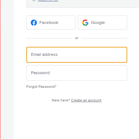
Facebook
Google
or
Forgot Password?
New here?
Create an account