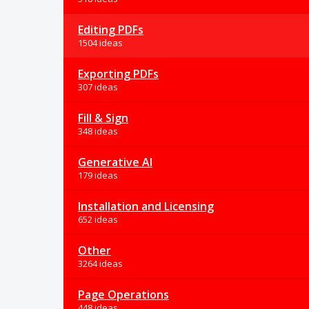
Editing PDFs
1504 ideas
Exporting PDFs
307 ideas
Fill & Sign
348 ideas
Generative AI
179 ideas
Installation and Licensing
652 ideas
Other
3264 ideas
Page Operations
448 ideas