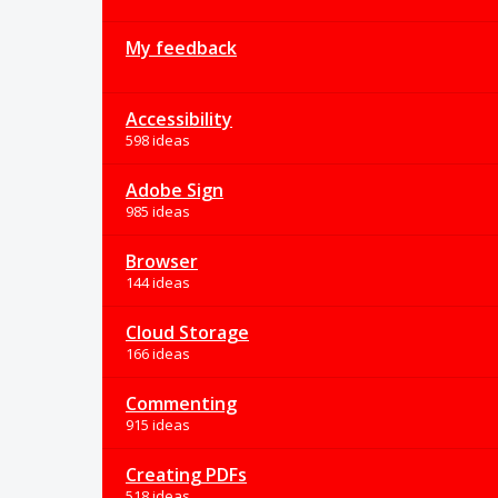
My feedback
Accessibility
598 ideas
Adobe Sign
985 ideas
Browser
144 ideas
Cloud Storage
166 ideas
Commenting
915 ideas
Creating PDFs
518 ideas