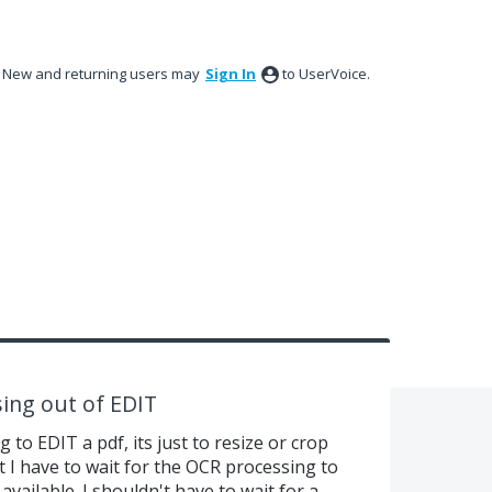
New and returning users may
Sign In
to UserVoice.
ing out of EDIT
 to EDIT a pdf, its just to resize or crop
t I have to wait for the OCR processing to
available. I shouldn't have to wait for a