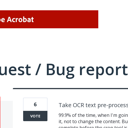
uest / Bug report
6
Take OCR text pre-process
99.9% of the time, when I'm going
VOTE
it, not to change the content. Bu
complete before the crop tool is 