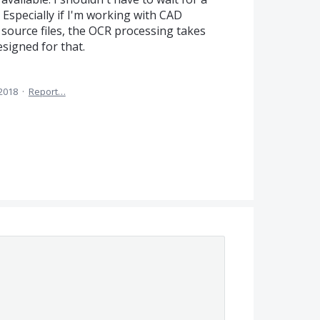
 Especially if I'm working with CAD
ource files, the OCR processing takes
esigned for that.
 2018
·
Report…