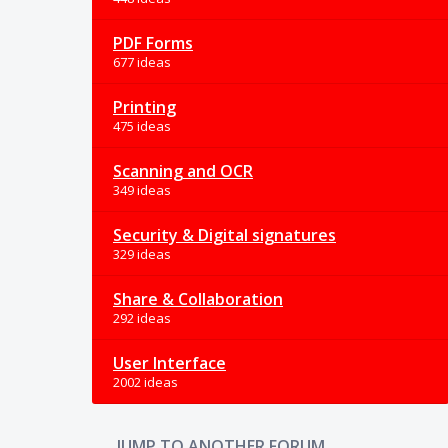
PDF Forms
677 ideas
Printing
475 ideas
Scanning and OCR
349 ideas
Security & Digital signatures
329 ideas
Share & Collaboration
292 ideas
User Interface
2002 ideas
JUMP TO ANOTHER FORUM