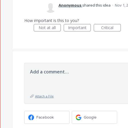
Anonymous
shared this idea
·
Nov 1, 
How important is this to you?
Not at all
Important
Critical
Add a comment…
Attach a File
Facebook
Google