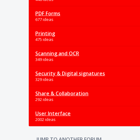
PDF Forms
677 ideas
Printing
475 ideas
Scanning and OCR
349 ideas
Security & Digital signatures
329 ideas
Share & Collaboration
292 ideas
User Interface
2002 ideas
JUMP TO ANOTHER FORUM