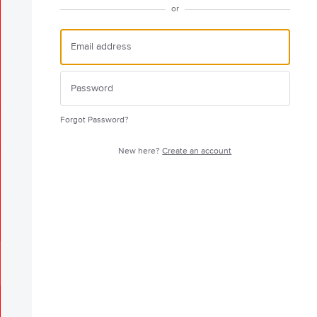
or
Forgot Password?
New here?
Create an account