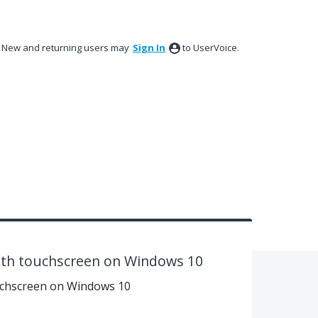
New and returning users may
Sign In
to UserVoice.
with touchscreen on Windows 10
ouchscreen on Windows 10