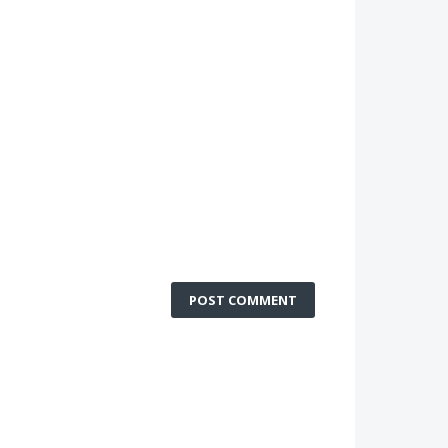
POST COMMENT