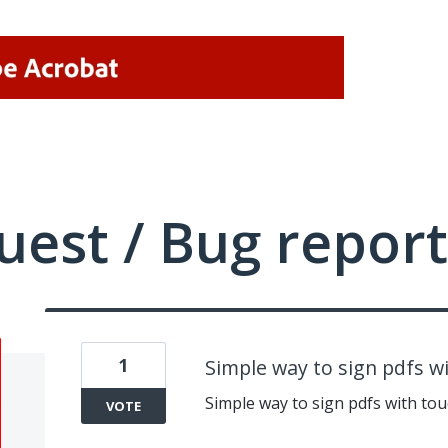
uest / Bug report
1
Simple way to sign pdfs 
Simple way to sign pdfs with t
VOTE