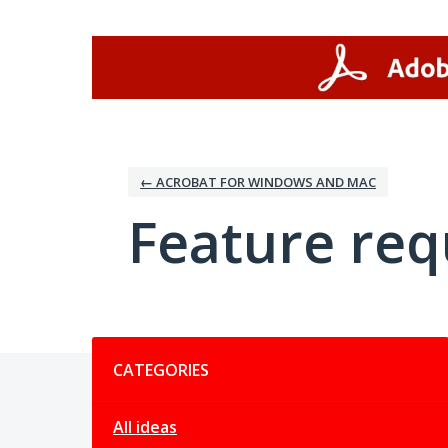
Skip
to
content
← ACROBAT FOR WINDOWS AND MAC
Feature req
Categories
CATEGORIES
All ideas