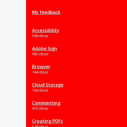
My feedback
Accessibility
598 ideas
Adobe Sign
985 ideas
Browser
144 ideas
Cloud Storage
166 ideas
Commenting
915 ideas
Creating PDFs
518 ideas