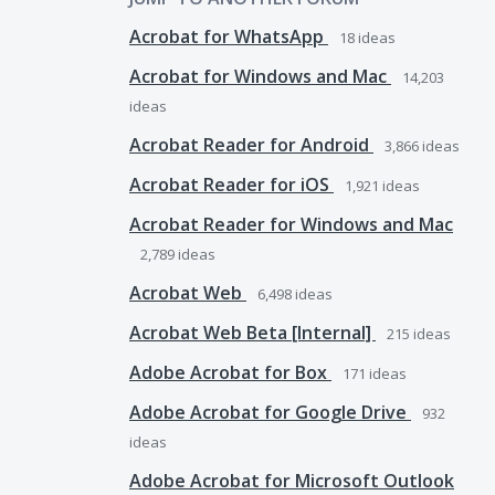
Acrobat for WhatsApp
18
ideas
Acrobat for Windows and Mac
14,203
ideas
Acrobat Reader for Android
3,866
ideas
Acrobat Reader for iOS
1,921
ideas
Acrobat Reader for Windows and Mac
2,789
ideas
Acrobat Web
6,498
ideas
Acrobat Web Beta [Internal]
215
ideas
Adobe Acrobat for Box
171
ideas
Adobe Acrobat for Google Drive
932
ideas
Adobe Acrobat for Microsoft Outlook