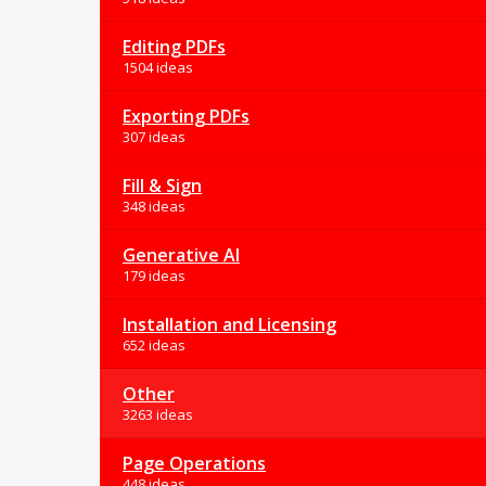
Editing PDFs
1504 ideas
Exporting PDFs
307 ideas
Fill & Sign
348 ideas
Generative AI
179 ideas
Installation and Licensing
652 ideas
Other
3263 ideas
Page Operations
448 ideas