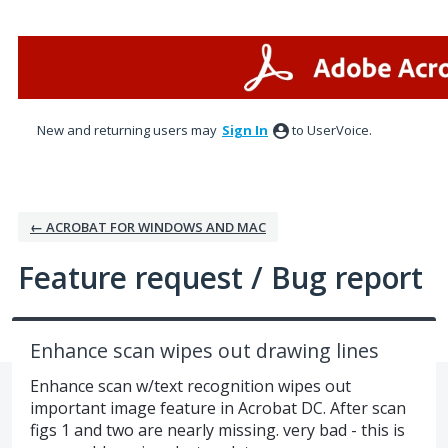
Skip
to
content
New and returning users may
Sign In
to UserVoice.
← ACROBAT FOR WINDOWS AND MAC
Feature request / Bug report
Enhance scan wipes out drawing lines
Enhance scan w/text recognition wipes out
important image feature in Acrobat DC. After scan
figs 1 and two are nearly missing. very bad - this is