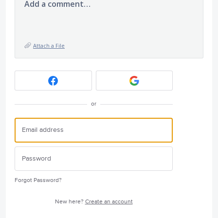
Add a comment…
Attach a File
or
Forgot Password?
New here?
Create an account