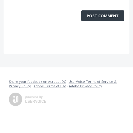
POST COMMENT
Share your feedback on Acrobat DC
·
UserVoice Terms of Service &
Privacy Policy
·
Adobe Terms of Use
·
Adobe Privacy Policy