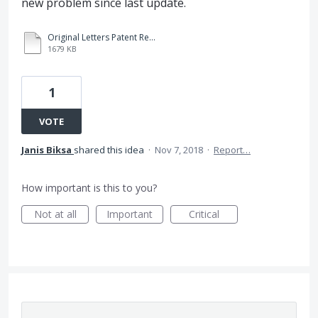
new problem since last update.
Original Letters Patent Received.PDF
1679 KB
1
VOTE
Janis Biksa
shared this idea
·
Nov 7, 2018
·
Report…
How important is this to you?
Not at all
Important
Critical