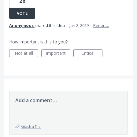
26
VOTE
Anonymous
shared this idea
·
Jan 2, 2019
·
Report…
How important is this to you?
Not at all
Important
Critical
Add a comment…
Attach a File