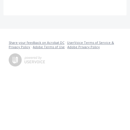
Share your feedback on Acrobat DC
·
UserVoice Terms of Service &
Privacy Policy
·
Adobe Terms of Use
·
Adobe Privacy Policy