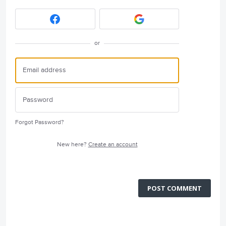
or
Forgot Password?
New here?
Create an account
POST COMMENT