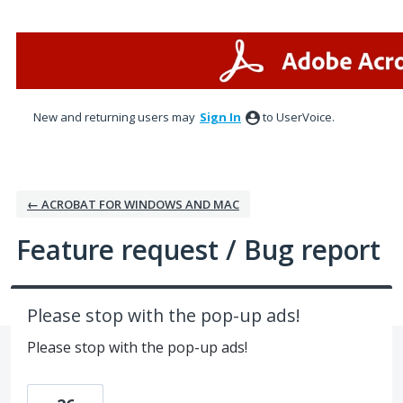
Skip
to
content
New and returning users may
Sign In
to UserVoice.
← ACROBAT FOR WINDOWS AND MAC
Feature request / Bug report
Please stop with the pop-up ads!
Please stop with the pop-up ads!