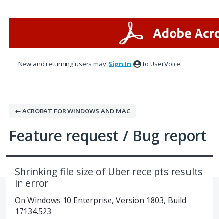
Skip
to
content
New and returning users may
Sign In
to UserVoice.
← ACROBAT FOR WINDOWS AND MAC
Feature request / Bug report
Shrinking file size of Uber receipts results
in error
On Windows 10 Enterprise, Version 1803, Build
17134.523