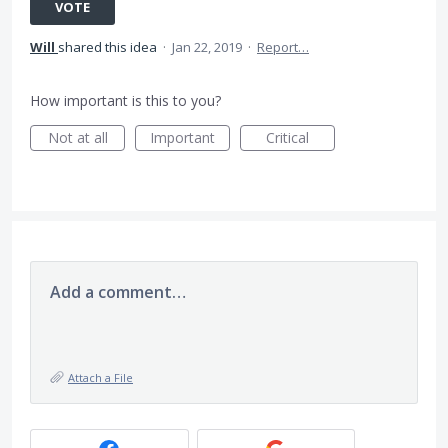
VOTE
Will
shared this idea
·
Jan 22, 2019
·
Report…
How important is this to you?
Not at all
Important
Critical
Add a comment…
Attach a File