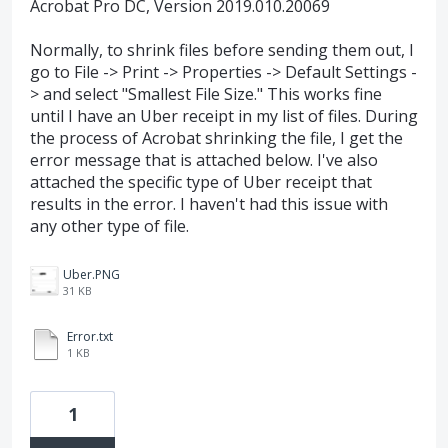
Acrobat Pro DC, Version 2019.010.20069
Normally, to shrink files before sending them out, I
go to File -> Print -> Properties -> Default Settings -
> and select "Smallest File Size." This works fine
until I have an Uber receipt in my list of files. During
the process of Acrobat shrinking the file, I get the
error message that is attached below. I've also
attached the specific type of Uber receipt that
results in the error. I haven't had this issue with
any other type of file.
Uber.PNG
31 KB
Error.txt
1 KB
1