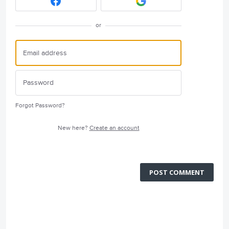
or
Forgot Password?
New here?
Create an account
POST COMMENT