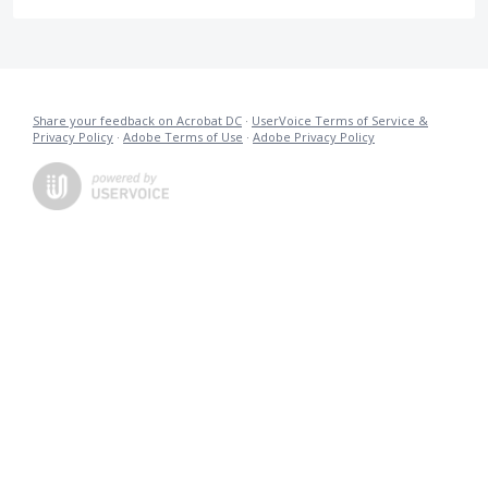
Share your feedback on Acrobat DC
·
UserVoice Terms of Service &
Privacy Policy
·
Adobe Terms of Use
·
Adobe Privacy Policy