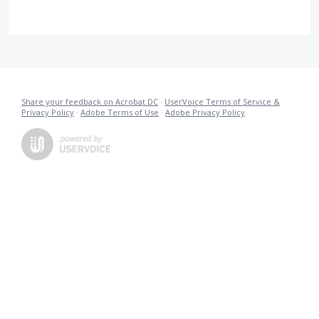
Share your feedback on Acrobat DC
·
UserVoice Terms of Service &
Privacy Policy
·
Adobe Terms of Use
·
Adobe Privacy Policy