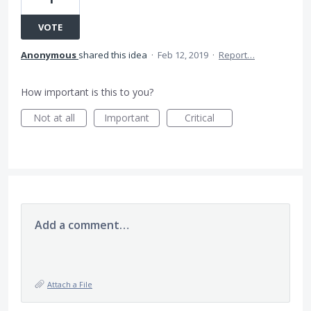
VOTE
Anonymous
shared this idea
·
Feb 12, 2019
·
Report…
How important is this to you?
Not at all
Important
Critical
Add a comment…
Attach a File