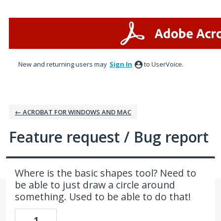
Skip
to
content
New and returning users may
Sign In
to UserVoice.
← ACROBAT FOR WINDOWS AND MAC
Feature request / Bug report
Where is the basic shapes tool? Need to
be able to just draw a circle around
something. Used to be able to do that!
1