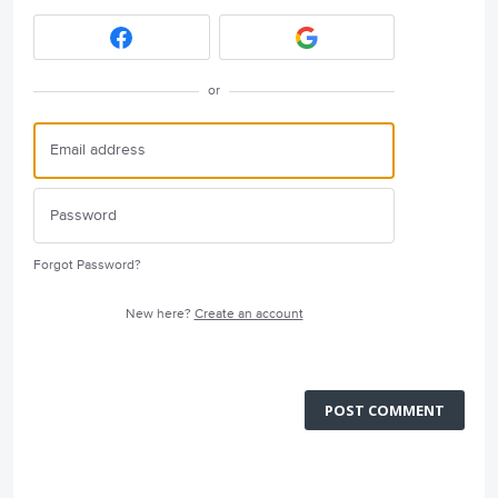
or
Forgot Password?
New here?
Create an account
POST COMMENT