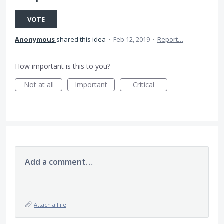
VOTE
Anonymous
shared this idea
·
Feb 12, 2019
·
Report…
How important is this to you?
Not at all
Important
Critical
Add a comment…
Attach a File