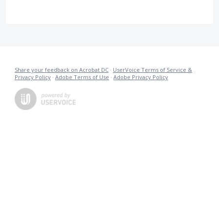
Share your feedback on Acrobat DC
·
UserVoice Terms of Service &
Privacy Policy
·
Adobe Terms of Use
·
Adobe Privacy Policy