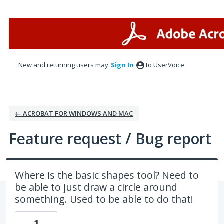
Skip
to
content
New and returning users may
Sign In
to UserVoice.
← ACROBAT FOR WINDOWS AND MAC
Feature request / Bug report
Where is the basic shapes tool? Need to
be able to just draw a circle around
something. Used to be able to do that!
1