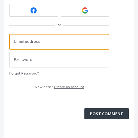
or
Forgot Password?
New here?
Create an account
POST COMMENT