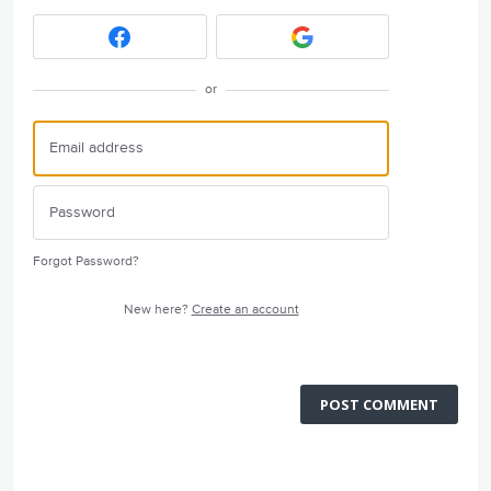
or
Forgot Password?
New here?
Create an account
POST COMMENT