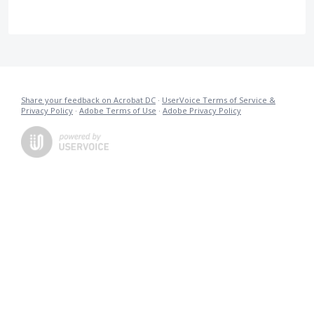
Share your feedback on Acrobat DC
·
UserVoice Terms of Service &
Privacy Policy
·
Adobe Terms of Use
·
Adobe Privacy Policy