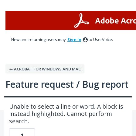
Skip
to
content
New and returning users may
Sign In
to UserVoice.
← ACROBAT FOR WINDOWS AND MAC
Feature request / Bug report
Unable to select a line or word. A block is
instead highlighted. Cannot perform
search.
1