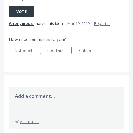
VOTE
Anonymous
shared this idea
·
Mar 19, 2019
·
Report…
How important is this to you?
Not at all
Important
Critical
Add a comment…
Attach a File