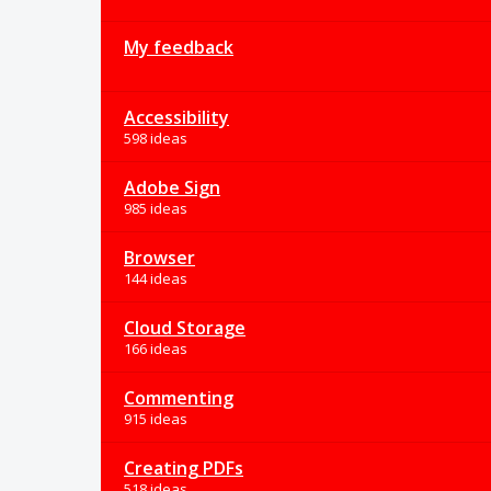
My feedback
Accessibility
598 ideas
Adobe Sign
985 ideas
Browser
144 ideas
Cloud Storage
166 ideas
Commenting
915 ideas
Creating PDFs
518 ideas