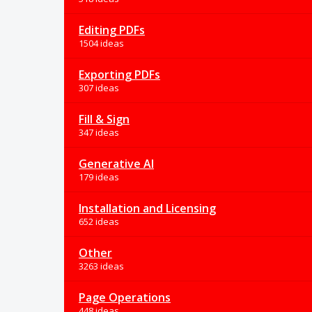
Editing PDFs
1504 ideas
Exporting PDFs
307 ideas
Fill & Sign
347 ideas
Generative AI
179 ideas
Installation and Licensing
652 ideas
Other
3263 ideas
Page Operations
448 ideas