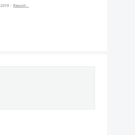
 2019
·
Report…