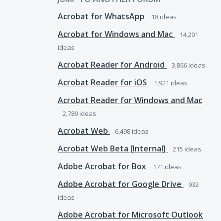
Acrobat for WhatsApp
18
ideas
Acrobat for Windows and Mac
14,201
ideas
Acrobat Reader for Android
3,866
ideas
Acrobat Reader for iOS
1,921
ideas
Acrobat Reader for Windows and Mac
2,789
ideas
Acrobat Web
6,498
ideas
Acrobat Web Beta [Internal]
215
ideas
Adobe Acrobat for Box
171
ideas
Adobe Acrobat for Google Drive
932
ideas
Adobe Acrobat for Microsoft Outlook