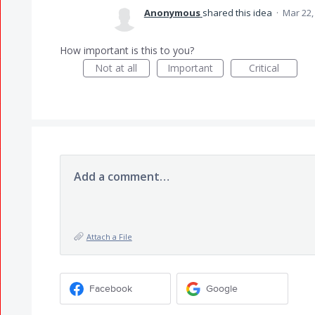
Anonymous
shared this idea
·
Mar 22,
How important is this to you?
Not at all
Important
Critical
Add a comment…
Attach a File
Facebook
Google