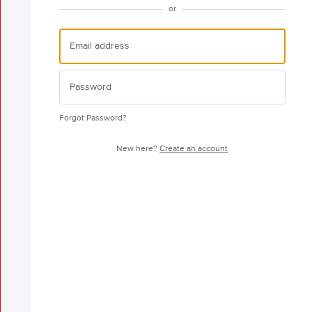
or
Forgot Password?
New here?
Create an account