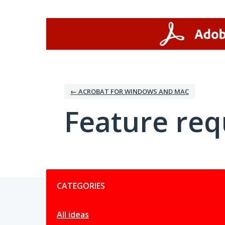
Skip
to
content
← ACROBAT FOR WINDOWS AND MAC
Feature req
Categories
CATEGORIES
All ideas