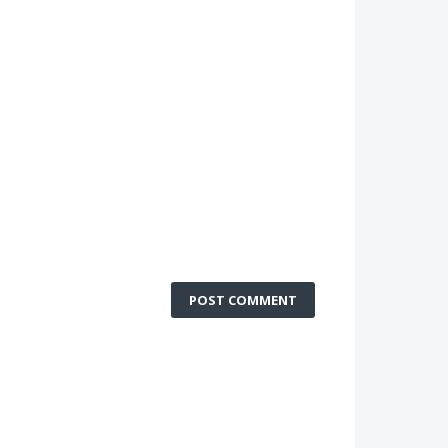
POST COMMENT