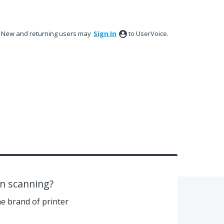
New and returning users may
Sign In
to UserVoice.
in scanning?
e brand of printer