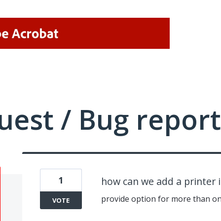
uest / Bug report
1
how can we add a printer 
provide option for more than on
VOTE