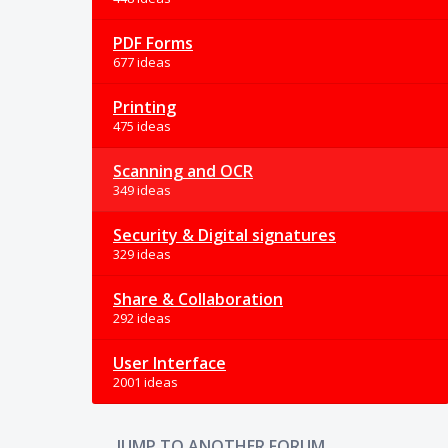
PDF Forms
677 ideas
Printing
475 ideas
Scanning and OCR
349 ideas
Security & Digital signatures
329 ideas
Share & Collaboration
292 ideas
User Interface
2001 ideas
JUMP TO ANOTHER FORUM