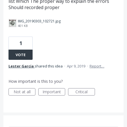
list Which The proper way to explain the errors
Should recorded proper
IMG_20190303_102721.jpg
401 KB
1
VOTE
Lester Garcia
shared this idea
·
Apr 9, 2019
·
Report…
How important is this to you?
Not at all
Important
Critical