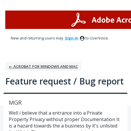
Skip
to
content
New and returning users may
Sign In
to UserVoice.
← ACROBAT FOR WINDOWS AND MAC
Feature request / Bug report
MGR
Well i believe that a entrance into a Private
Property Privacy without proper Documentation It
is a hazard towards the a business by it's unlisted