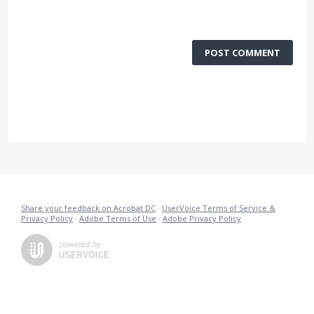
POST COMMENT
Share your feedback on Acrobat DC
·
UserVoice Terms of Service &
Privacy Policy
·
Adobe Terms of Use
·
Adobe Privacy Policy