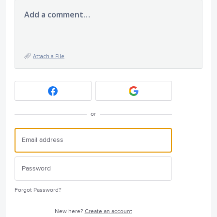
Add a comment…
Attach a File
or
Forgot Password?
New here?
Create an account