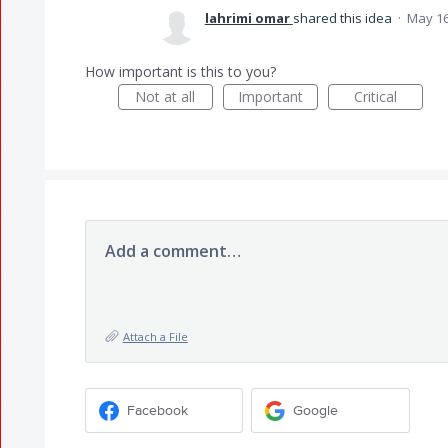
lahrimi omar
shared this idea
·
May 16
How important is this to you?
Not at all
Important
Critical
Add a comment…
Attach a File
Facebook
Google