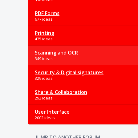
PDF Forms
677 ideas
Printing
475 ideas
Scanning and OCR
349 ideas
Security & Digital signatures
329 ideas
Share & Collaboration
292 ideas
User Interface
2002 ideas
JUMP TO ANOTHER FORUM