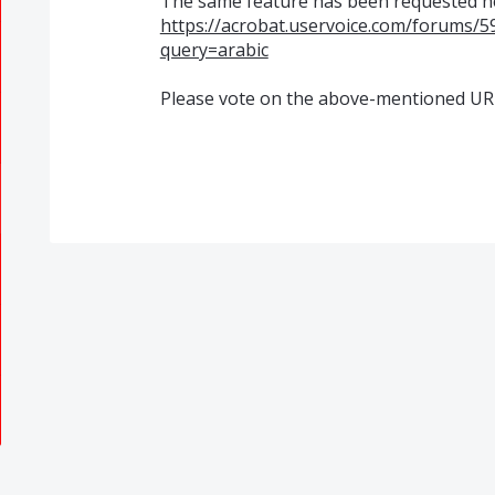
The same feature has been requested 
https://acrobat.uservoice.com/forums/
query=arabic
Please vote on the above-mentioned UR