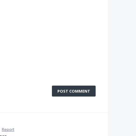
POST COMMENT
·
Report