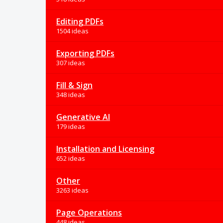
Editing PDFs
1504 ideas
Exporting PDFs
307 ideas
Fill & Sign
348 ideas
Generative AI
179 ideas
Installation and Licensing
652 ideas
Other
3263 ideas
Page Operations
448 ideas