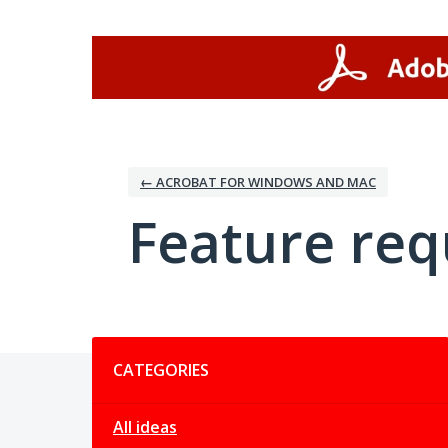
Skip
to
content
← ACROBAT FOR WINDOWS AND MAC
Feature req
Categories
CATEGORIES
All ideas