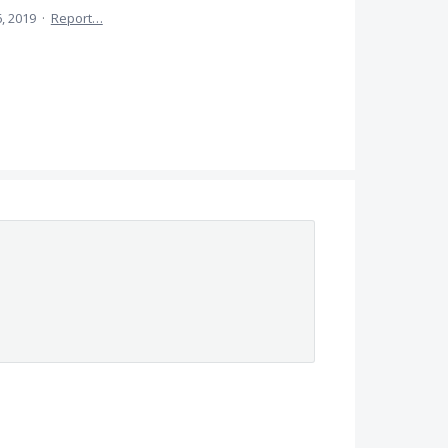
, 2019
·
Report…