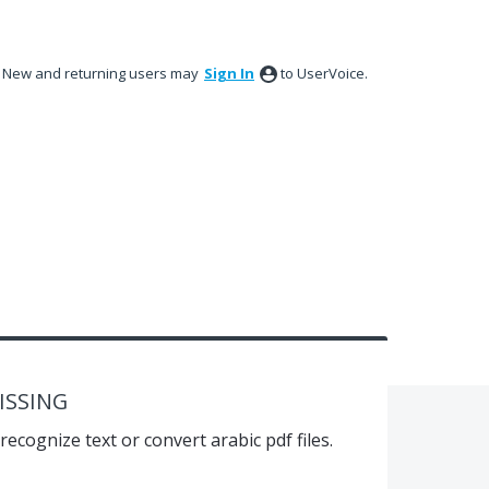
New and returning users may
Sign In
to UserVoice.
ISSING
recognize text or convert arabic pdf files.