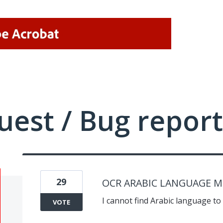
uest / Bug report
29
OCR ARABIC LANGUAGE M
I cannot find Arabic language to 
VOTE