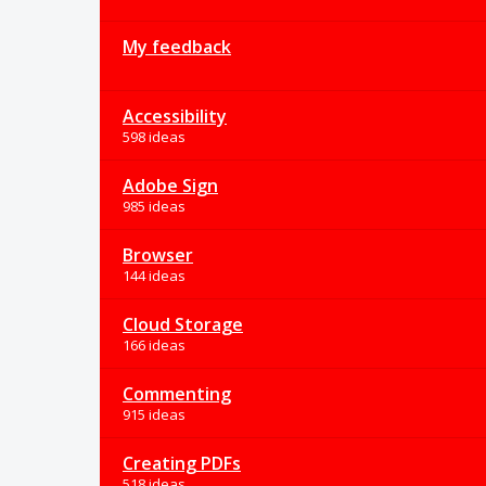
My feedback
Accessibility
598 ideas
Adobe Sign
985 ideas
Browser
144 ideas
Cloud Storage
166 ideas
Commenting
915 ideas
Creating PDFs
518 ideas