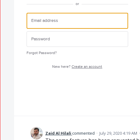
or
Forgot Password?
New here?
Create an account
Zaid Al Hilali
commented
·
July 29, 2020 4:19 AM