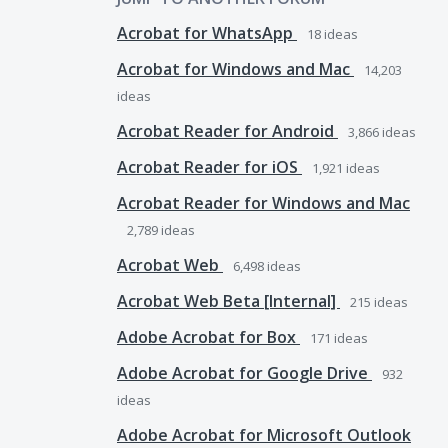
Acrobat for WhatsApp
18
ideas
Acrobat for Windows and Mac
14,203
ideas
Acrobat Reader for Android
3,866
ideas
Acrobat Reader for iOS
1,921
ideas
Acrobat Reader for Windows and Mac
2,789
ideas
Acrobat Web
6,498
ideas
Acrobat Web Beta [Internal]
215
ideas
Adobe Acrobat for Box
171
ideas
Adobe Acrobat for Google Drive
932
ideas
Adobe Acrobat for Microsoft Outlook