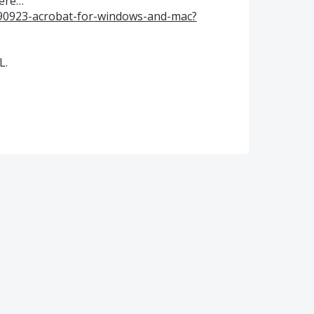
here…
590923-acrobat-for-windows-and-mac?
L.