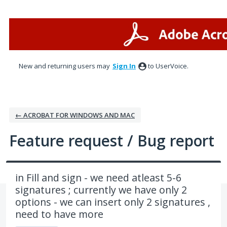
Skip
to
content
New and returning users may
Sign In
to UserVoice.
← ACROBAT FOR WINDOWS AND MAC
Feature request / Bug report
in Fill and sign - we need atleast 5-6
signatures ; currently we have only 2
options - we can insert only 2 signatures ,
need to have more