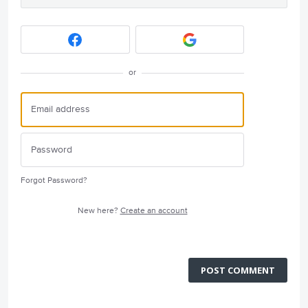
or
Forgot Password?
New here?
Create an account
POST COMMENT