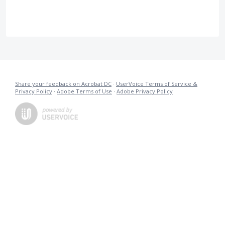
Share your feedback on Acrobat DC
·
UserVoice Terms of Service &
Privacy Policy
·
Adobe Terms of Use
·
Adobe Privacy Policy