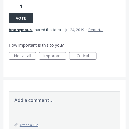
1
VOTE
Anonymous
shared this idea
·
Jul 24, 2019
·
Report…
How important is this to you?
Not at all
Important
Critical
Add a comment…
Attach a File