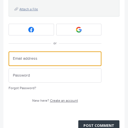
Attach a File
or
Forgot Password?
New here?
Create an account
POST COMMENT