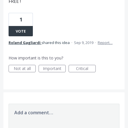
FREE !
1
VOTE
Roland Gagliardi
shared this idea
·
Sep 9, 2019
·
Report…
How important is this to you?
Not at all
Important
Critical
Add a comment…