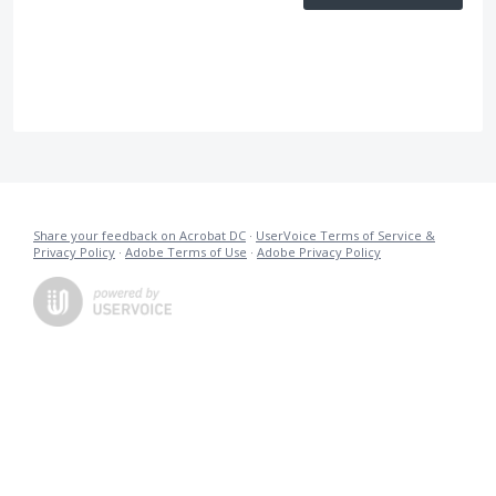
Share your feedback on Acrobat DC
·
UserVoice Terms of Service &
Privacy Policy
·
Adobe Terms of Use
·
Adobe Privacy Policy