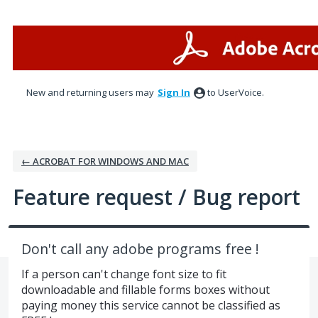
Skip
to
content
New and returning users may
Sign In
to UserVoice.
← ACROBAT FOR WINDOWS AND MAC
Feature request / Bug report
Don't call any adobe programs free !
If a person can't change font size to fit
downloadable and fillable forms boxes without
paying money this service cannot be classified as