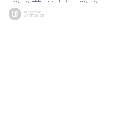
Privacy Policy
·
Adobe Terms of Use
·
Adobe Privacy Policy