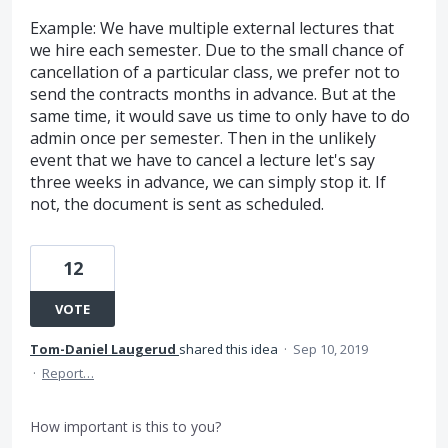
Example: We have multiple external lectures that
we hire each semester. Due to the small chance of
cancellation of a particular class, we prefer not to
send the contracts months in advance. But at the
same time, it would save us time to only have to do
admin once per semester. Then in the unlikely
event that we have to cancel a lecture let's say
three weeks in advance, we can simply stop it. If
not, the document is sent as scheduled.
12
VOTE
Tom-Daniel Laugerud
shared this idea
·
Sep 10, 2019
·
Report…
How important is this to you?