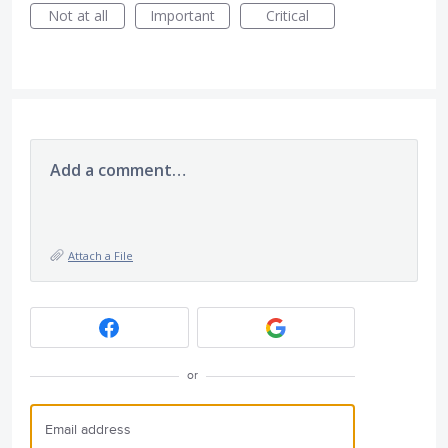
Not at all
Important
Critical
Add a comment…
Attach a File
or