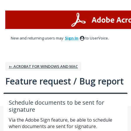
Skip
to
content
New and returning users may
Sign In
to UserVoice.
← ACROBAT FOR WINDOWS AND MAC
Feature request / Bug report
Schedule documents to be sent for
signature
Via the Adobe Sign feature, be able to schedule
when documents are sent for signature.