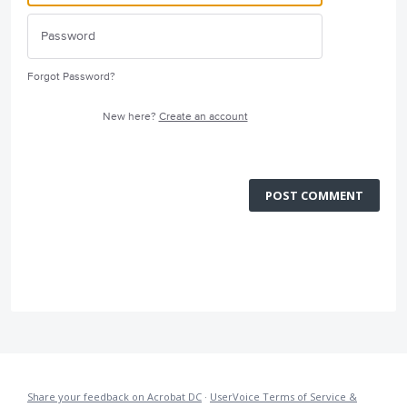
Forgot Password?
New here?
Create an account
POST COMMENT
Share your feedback on Acrobat DC
·
UserVoice Terms of Service &