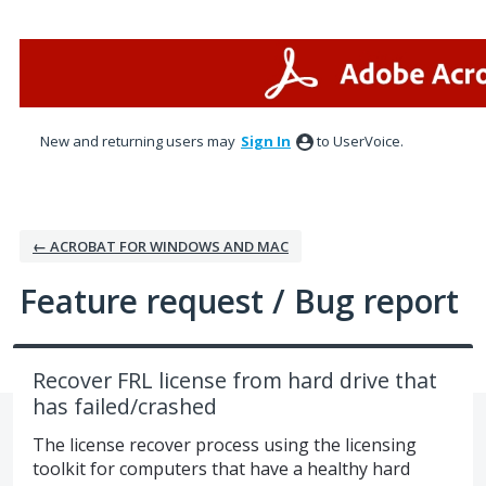
Skip
to
content
New and returning users may
Sign In
to UserVoice.
← ACROBAT FOR WINDOWS AND MAC
Feature request / Bug report
Recover FRL license from hard drive that
has failed/crashed
The license recover process using the licensing
toolkit for computers that have a healthy hard