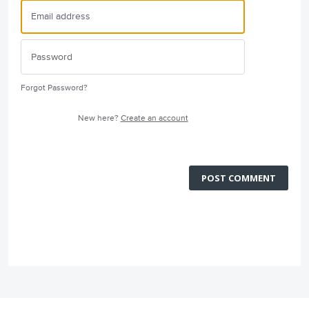
Forgot Password?
New here?
Create an account
POST COMMENT