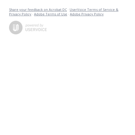
Share your feedback on Acrobat DC
·
UserVoice Terms of Service &
Privacy Policy
·
Adobe Terms of Use
·
Adobe Privacy Policy