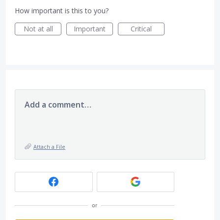
How important is this to you?
Not at all
Important
Critical
Add a comment…
Attach a File
or