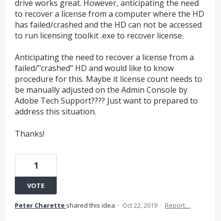
drive works great. However, anticipating the need
to recover a license from a computer where the HD
has failed/crashed and the HD can not be accessed
to run licensing toolkit .exe to recover license.
Anticipating the need to recover a license from a
failed/"crashed" HD and would like to know
procedure for this. Maybe it license count needs to
be manually adjusted on the Admin Console by
Adobe Tech Support???? Just want to prepared to
address this situation.
Thanks!
1
VOTE
Peter Charette
shared this idea
·
Oct 22, 2019
·
Report…