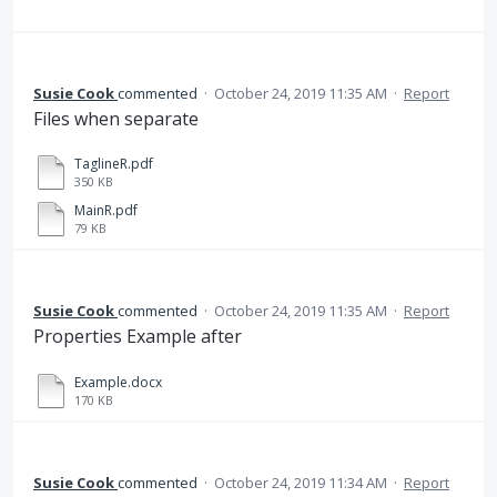
Susie Cook
commented
·
October 24, 2019 11:35 AM
·
Report
Files when separate
TaglineR.pdf
350 KB
MainR.pdf
79 KB
Susie Cook
commented
·
October 24, 2019 11:35 AM
·
Report
Properties Example after
Example.docx
170 KB
Susie Cook
commented
·
October 24, 2019 11:34 AM
·
Report