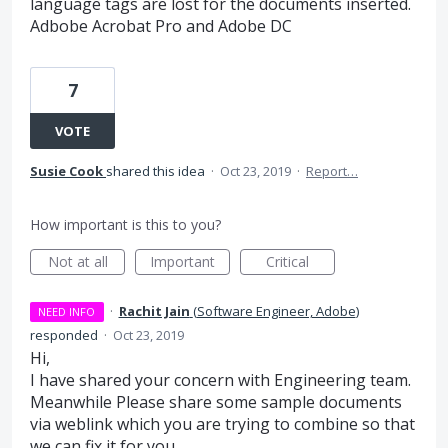
language tags are lost for the documents inserted.
Adbobe Acrobat Pro and Adobe DC
7
VOTE
Susie Cook
shared this idea
·
Oct 23, 2019
·
Report…
How important is this to you?
Not at all
Important
Critical
·
Rachit Jain
(
Software Engineer, Adobe
)
NEED INFO
responded
·
Oct 23, 2019
Hi,
I have shared your concern with Engineering team.
Meanwhile Please share some sample documents
via weblink which you are trying to combine so that
we can fix it for you.