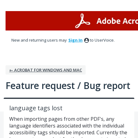
Skip
to
content
New and returning users may
Sign In
to UserVoice.
← ACROBAT FOR WINDOWS AND MAC
Feature request / Bug report
language tags lost
When importing pages from other PDF's, any
language identifiers associated with the individual
accessibility tags should be imported. Currently the