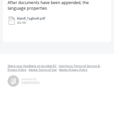
After documents have been appended, the
language properties
MainR_TaglineR.pdf
422 KB
Share your feedback on Acrobat DC
·
UserVoice Terms of Service &
Privacy Policy
·
Adobe Terms of Use
·
Adobe Privacy Policy