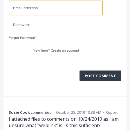
Forgot Password?
New here?
Create an account
POST COMMENT
Susie Cook
commented
·
October 25, 2019 10:38 AM
·
Report
I attached files to comments on 10/24/2019 as I am
unsure what "weblink" is. Is this sufficient?