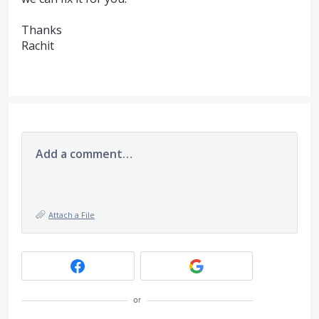
Thanks
Rachit
Add a comment…
Attach a File
or