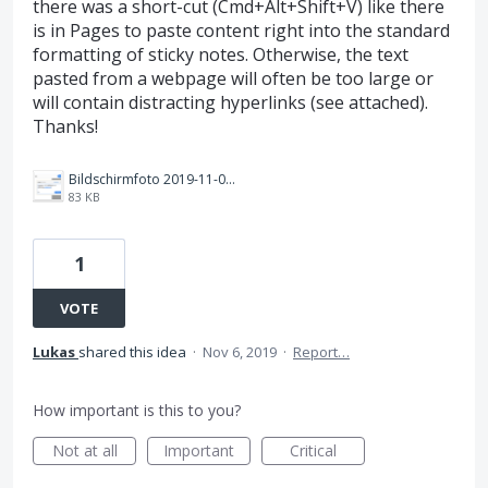
there was a short-cut (Cmd+Alt+Shift+V) like there
is in Pages to paste content right into the standard
formatting of sticky notes. Otherwise, the text
pasted from a webpage will often be too large or
will contain distracting hyperlinks (see attached).
Thanks!
Bildschirmfoto 2019-11-06 um 12.28.53.png
83 KB
1
VOTE
Lukas
shared this idea
·
Nov 6, 2019
·
Report…
How important is this to you?
Not at all
Important
Critical