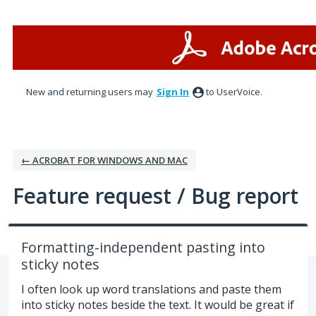
Skip
to
content
New and returning users may
Sign In
to UserVoice.
← ACROBAT FOR WINDOWS AND MAC
Feature request / Bug report
Formatting-independent pasting into
sticky notes
I often look up word translations and paste them
into sticky notes beside the text. It would be great if