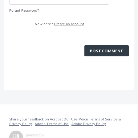
Forgot Password?
New here?
Create an account
POST COMMENT
Share your feedback on Acrobat DC
·
UserVoice Terms of Service &
Privacy Policy
·
Adobe Terms of Use
·
Adobe Privacy Policy