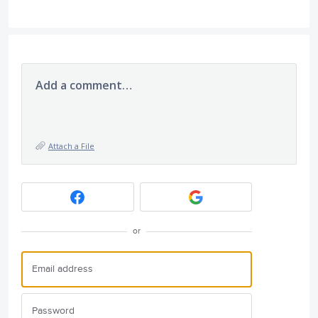
Add a comment…
Attach a File
or