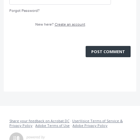
Forgot Password?
New here?
Create an account
POST COMMENT
Share your feedback on Acrobat DC
·
UserVoice Terms of Service &
Privacy Policy
·
Adobe Terms of Use
·
Adobe Privacy Policy