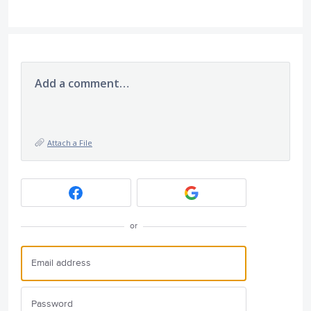
Add a comment…
Attach a File
or