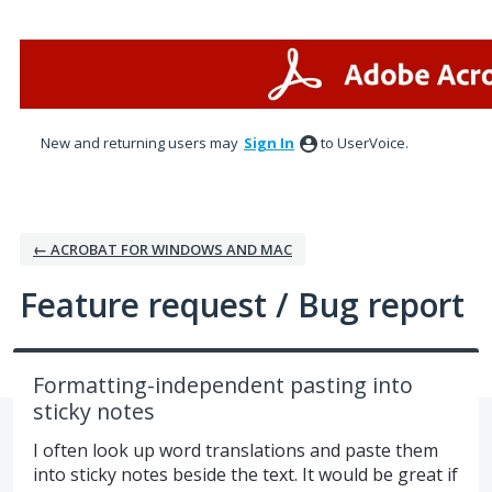
Skip
to
content
New and returning users may
Sign In
to UserVoice.
← ACROBAT FOR WINDOWS AND MAC
Feature request / Bug report
Formatting-independent pasting into
sticky notes
I often look up word translations and paste them
into sticky notes beside the text. It would be great if