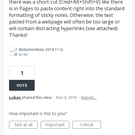
there was a short-cut (Cmd+Alt+Shift+V) like there
is in Pages to paste content right into the standard
formatting of sticky notes. Otherwise, the text
pasted from a webpage will often be too large or
will contain distracting hyperlinks (see attached).
Thanks!
Bildschirmfoto 2019-11-06 um 12.28.53.png
83 KB
1
VOTE
Lukas
shared this idea
·
Nov 6, 2019
·
Report…
How important is this to you?
Not at all
Important
Critical