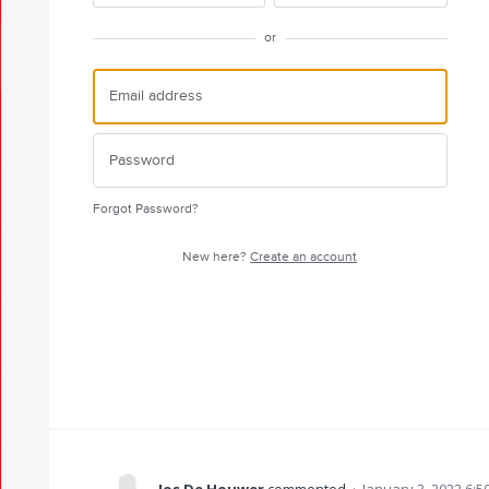
or
Forgot Password?
New here?
Create an account