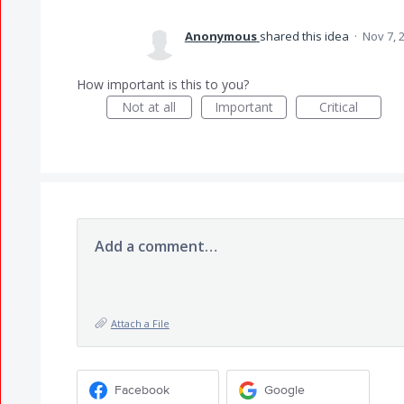
Anonymous
shared this idea
·
Nov 7, 
How important is this to you?
Not at all
Important
Critical
Add a comment…
Attach a File
Facebook
Google