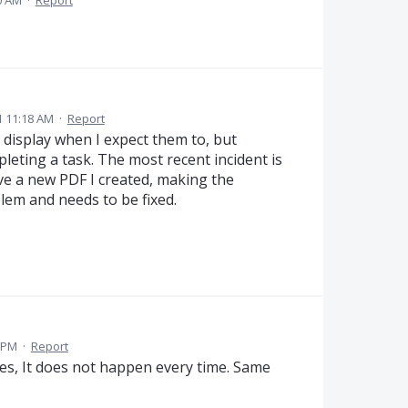
0 AM
·
Report
 11:18 AM
·
Report
 display when I expect them to, but
eting a task. The most recent incident is
ve a new PDF I created, making the
blem and needs to be fixed.
1 PM
·
Report
es, It does not happen every time. Same