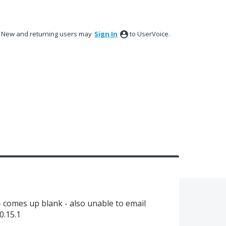
New and returning users may
Sign In
to UserVoice.
 - comes up blank - also unable to email
0.15.1