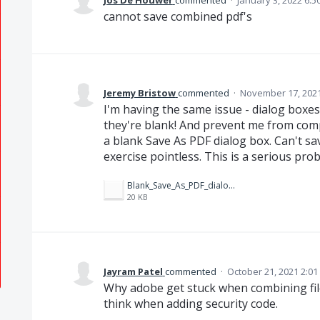
Jos De Houwer
commented
·
January 3, 2022 6:5
cannot save combined pdf's
Jeremy Bristow
commented
·
November 17, 2021
I'm having the same issue - dialog boxes
they're blank! And prevent me from compl
a blank Save As PDF dialog box. Can't sa
exercise pointless. This is a serious pro
Blank_Save_As_PDF_dialog.PNG
20 KB
Jayram Patel
commented
·
October 21, 2021 2:0
Why adobe get stuck when combining fil
think when adding security code.