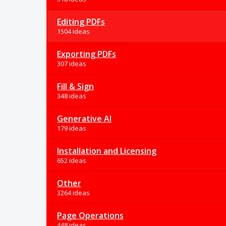
Editing PDFs
1504 ideas
Exporting PDFs
307 ideas
Fill & Sign
348 ideas
Generative AI
179 ideas
Installation and Licensing
652 ideas
Other
3264 ideas
Page Operations
448 ideas