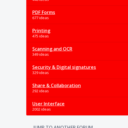
PDF Forms
677 ideas
Printing
475 ideas
Scanning and OCR
349 ideas
Security & Digital signatures
329 ideas
Share & Collaboration
292 ideas
User Interface
2002 ideas
JUMP TO ANOTHER FORUM