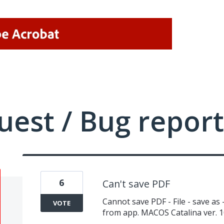
uest / Bug report
6
Can't save PDF
Cannot save PDF - File - save as
VOTE
from app. MACOS Catalina ver. 1