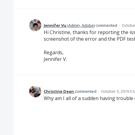
Jennifer Vu
(
Admin, Adobe
)
commented
·
October
Hi Christine, thanks for reporting the i
screenshot of the error and the PDF test f
Regards,
Jennifer V.
Christine Dean
commented
·
October 3, 2019 5:
Why am I all of a sudden having trouble