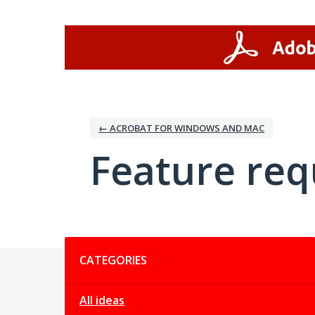
Skip
to
content
← ACROBAT FOR WINDOWS AND MAC
Feature req
Categories
CATEGORIES
All ideas