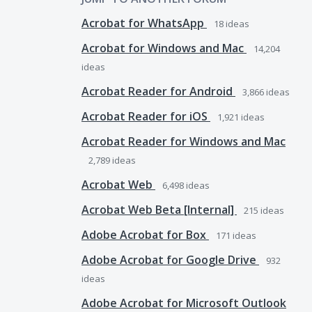
Acrobat for WhatsApp
18
ideas
Acrobat for Windows and Mac
14,204
ideas
Acrobat Reader for Android
3,866
ideas
Acrobat Reader for iOS
1,921
ideas
Acrobat Reader for Windows and Mac
2,789
ideas
Acrobat Web
6,498
ideas
Acrobat Web Beta [Internal]
215
ideas
Adobe Acrobat for Box
171
ideas
Adobe Acrobat for Google Drive
932
ideas
Adobe Acrobat for Microsoft Outlook