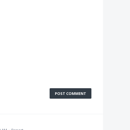
POST COMMENT