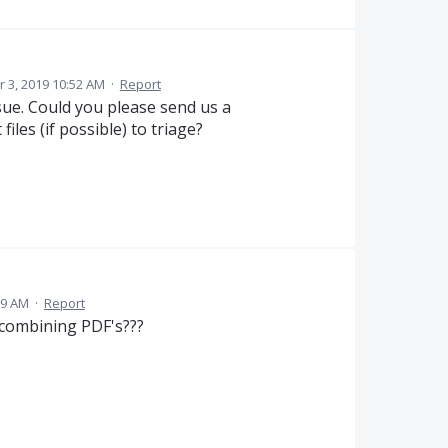
 3, 2019 10:52 AM
·
Report
ssue. Could you please send us a
iles (if possible) to triage?
59 AM
·
Report
 combining PDF's???