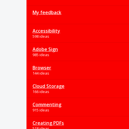
My feedback
Accessibility
598 ideas
Adobe Sign
985 ideas
Browser
144 ideas
Cloud Storage
166 ideas
Commenting
915 ideas
Creating PDFs
518 ideas