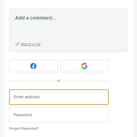
Add a comment…
Attach a File
or
Forgot Password?