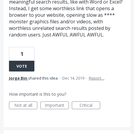
meaningful search results, like with Word or Excel?
Instead, I get some worthless link that opens a
browser to your website, opening slow as ****
monster graphics files and/or videos, with
worthless unrelated search results posted by
random users. Just AWFUL AWFUL AWFUL.
1
VOTE
Jorge Bin
shared this idea
·
Dec 14, 2019
·
Report…
How important is this to you?
Not at all
Important
Critical