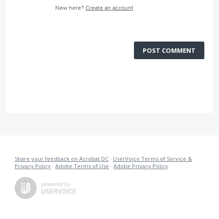
New here?
Create an account
POST COMMENT
Share your feedback on Acrobat DC
·
UserVoice Terms of Service &
Privacy Policy
·
Adobe Terms of Use
·
Adobe Privacy Policy