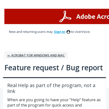
Skip
to
content
New and returning users may
Sign In
to UserVoice.
← ACROBAT FOR WINDOWS AND MAC
Feature request / Bug report
Real Help as part of the program, not a
link
When are you going to have your "Help" feature as
part of the program for quick access and