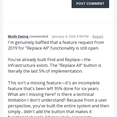
POST COMMENT
Molly Ewing
commented
·
January 4, 2026 3:06 PM
·
Report
I'm genuinely baffled that a feature request from
2019 for "Replace All" functionality is still open.
You've already built Find and Replace—the
infrastructure exists. The "Replace All" button is
literally the last 5% of implementation.
This isn't a missing feature—it's an incomplete
feature that's been left 95% done for six years.
What am I missing here? Is there a technical
limitation I don't understand? Because from a user
perspective, you've built the entire system and then
simply... didn't add the button that makes it