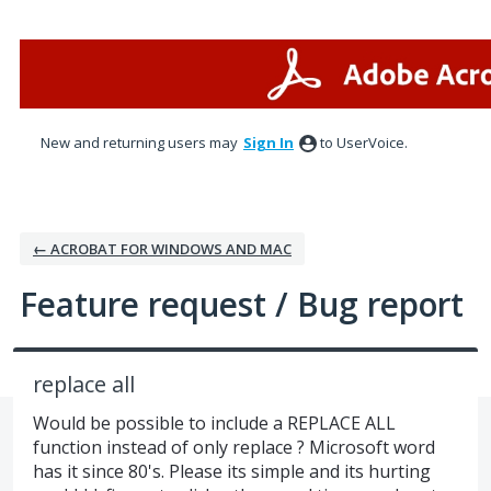
Skip
to
content
New and returning users may
Sign In
to UserVoice.
← ACROBAT FOR WINDOWS AND MAC
Feature request / Bug report
replace all
Would be possible to include a REPLACE ALL
function instead of only replace ? Microsoft word
has it since 80's. Please its simple and its hurting