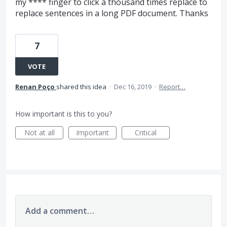
my **** finger to click a thousand times replace to
replace sentences in a long PDF document. Thanks
7
VOTE
Renan Poço
shared this idea
·
Dec 16, 2019
·
Report…
How important is this to you?
Not at all
Important
Critical
Add a comment…