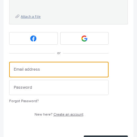
Attach a File
or
Forgot Password?
New here?
Create an account