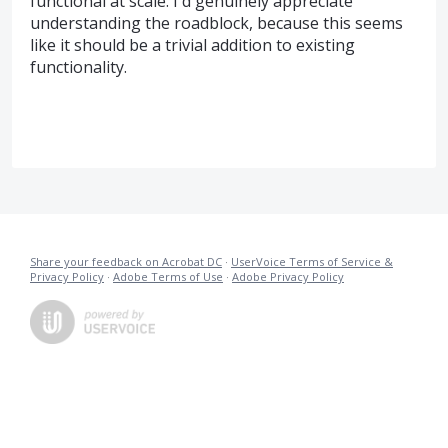
functional at scale. I'd genuinely appreciate
understanding the roadblock, because this seems
like it should be a trivial addition to existing
functionality.
Share your feedback on Acrobat DC
·
UserVoice Terms of Service &
Privacy Policy
·
Adobe Terms of Use
·
Adobe Privacy Policy