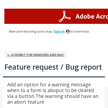
Skip
to
content
New and returning users may
Sign In
to UserVoice.
← ACROBAT FOR WINDOWS AND MAC
Feature request / Bug report
Add an option for a warning message
when to a form is aboput to be cleared
via a button.The warning should have an
an abort feature