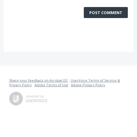
POST COMMENT
Share your feedback on Acrobat DC
·
UserVoice Terms of Service &
Privacy Policy
·
Adobe Terms of Use
·
Adobe Privacy Policy