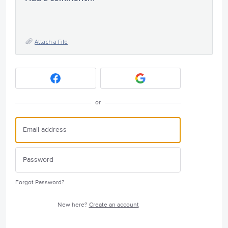
Attach a File
or
Forgot Password?
New here?
Create an account