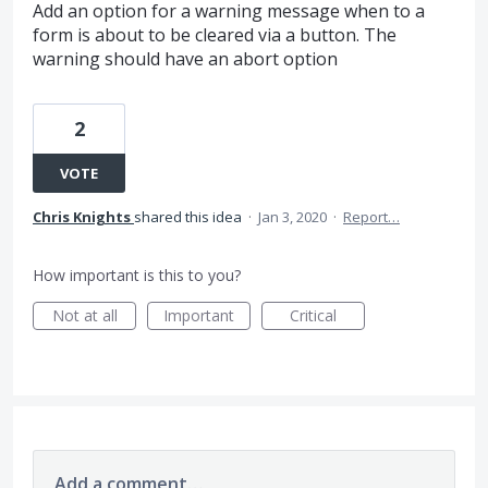
Add an option for a warning message when to a
form is about to be cleared via a button. The
warning should have an abort option
2
VOTE
Chris Knights
shared this idea
·
Jan 3, 2020
·
Report…
How important is this to you?
Not at all
Important
Critical
Add a comment…