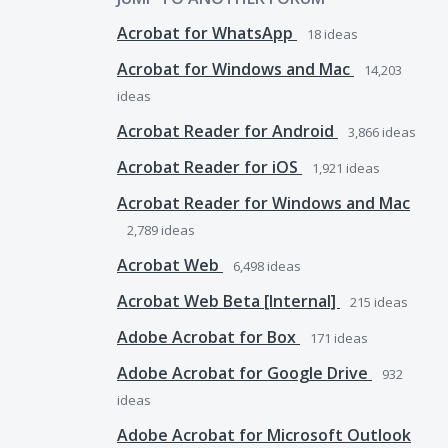
Acrobat for WhatsApp
18
ideas
Acrobat for Windows and Mac
14,203
ideas
Acrobat Reader for Android
3,866
ideas
Acrobat Reader for iOS
1,921
ideas
Acrobat Reader for Windows and Mac
2,789
ideas
Acrobat Web
6,498
ideas
Acrobat Web Beta [Internal]
215
ideas
Adobe Acrobat for Box
171
ideas
Adobe Acrobat for Google Drive
932
ideas
Adobe Acrobat for Microsoft Outlook