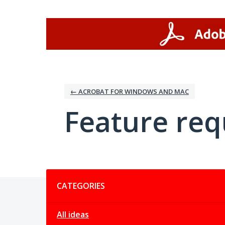
Skip
to
content
← ACROBAT FOR WINDOWS AND MAC
Feature req
Categories
CATEGORIES
All ideas