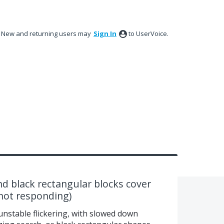
New and returning users may
Sign In
to UserVoice.
nd black rectangular blocks cover
(not responding)
unstable flickering, with slowed down