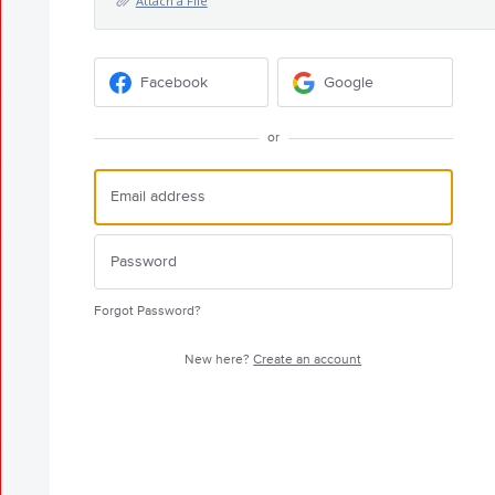
Attach a File
Facebook
Google
or
Forgot Password?
New here?
Create an account