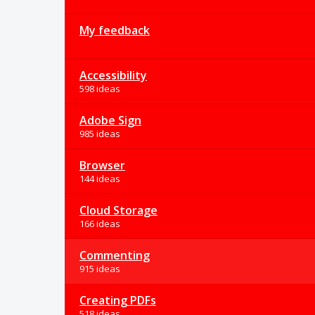
My feedback
Accessibility
598 ideas
Adobe Sign
985 ideas
Browser
144 ideas
Cloud Storage
166 ideas
Commenting
915 ideas
Creating PDFs
518 ideas