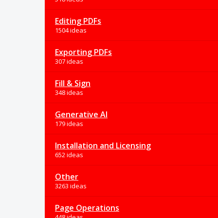
Editing PDFs
1504 ideas
Exporting PDFs
307 ideas
Fill & Sign
348 ideas
Generative AI
179 ideas
Installation and Licensing
652 ideas
Other
3263 ideas
Page Operations
448 ideas