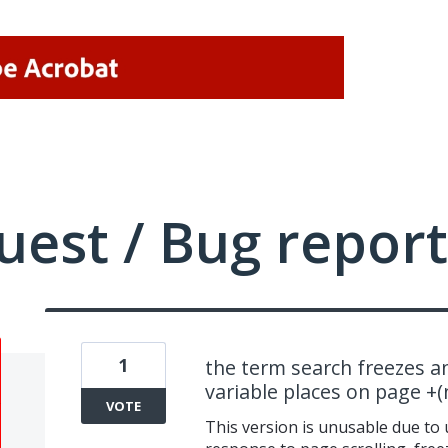
uest / Bug report
1
the term search freezes a
variable places on page +
VOTE
This version is unusable due to 