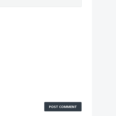
POST COMMENT