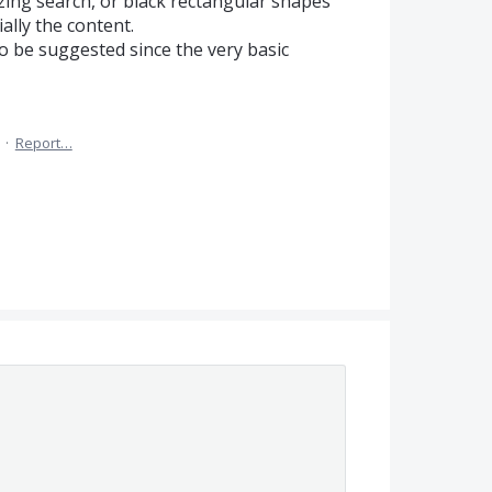
zing search, or black rectangular shapes
ally the content.
 to be suggested since the very basic
·
Report…