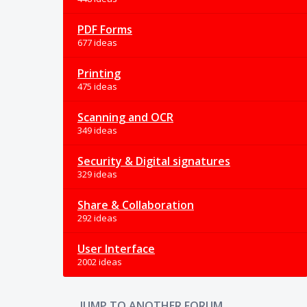
PDF Forms
677 ideas
Printing
475 ideas
Scanning and OCR
349 ideas
Security & Digital signatures
329 ideas
Share & Collaboration
292 ideas
User Interface
2002 ideas
JUMP TO ANOTHER FORUM