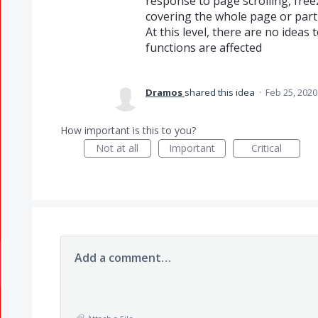
response to page scrolling, free
covering the whole page or parti
At this level, there are no ideas
functions are affected
Dramos
shared this idea
·
Feb 25, 2020
How important is this to you?
Not at all
Important
Critical
Add a comment…