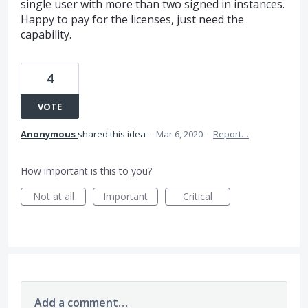
single user with more than two signed in instances.
Happy to pay for the licenses, just need the
capability.
4
VOTE
Anonymous
shared this idea
·
Mar 6, 2020
·
Report…
How important is this to you?
Not at all
Important
Critical
Add a comment…