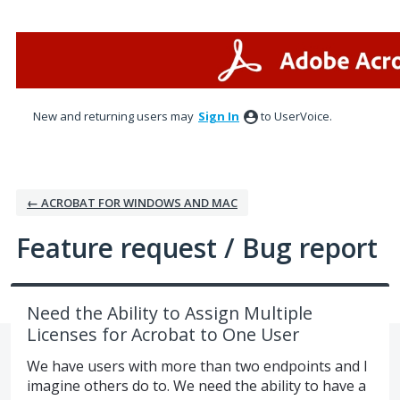
Skip
to
content
New and returning users may
Sign In
to UserVoice.
← ACROBAT FOR WINDOWS AND MAC
Feature request / Bug report
Need the Ability to Assign Multiple
Licenses for Acrobat to One User
We have users with more than two endpoints and I
imagine others do to. We need the ability to have a