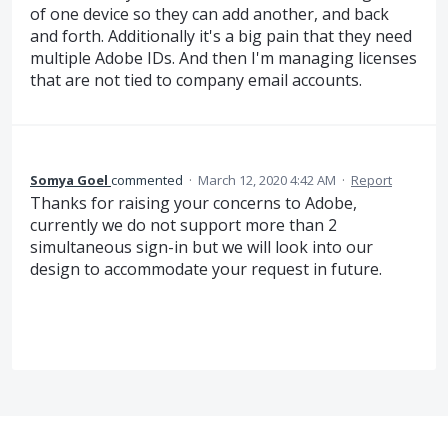
of one device so they can add another, and back
and forth. Additionally it's a big pain that they need
multiple Adobe IDs. And then I'm managing licenses
that are not tied to company email accounts.
Somya Goel
commented
·
March 12, 2020 4:42 AM
·
Report
Thanks for raising your concerns to Adobe,
currently we do not support more than 2
simultaneous sign-in but we will look into our
design to accommodate your request in future.