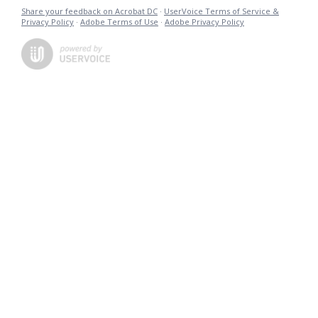
Share your feedback on Acrobat DC
·
UserVoice Terms of Service &
Privacy Policy
·
Adobe Terms of Use
·
Adobe Privacy Policy