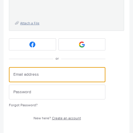
Attach a File
or
Forgot Password?
New here?
Create an account