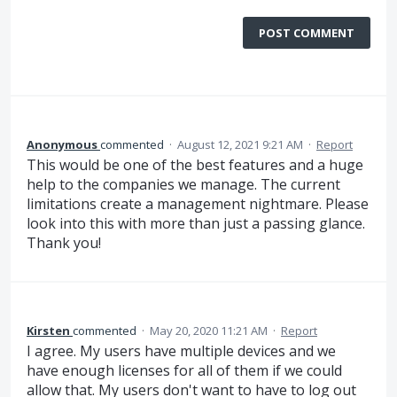
POST COMMENT
Anonymous
commented
·
August 12, 2021 9:21 AM
·
Report
This would be one of the best features and a huge
help to the companies we manage. The current
limitations create a management nightmare. Please
look into this with more than just a passing glance.
Thank you!
Kirsten
commented
·
May 20, 2020 11:21 AM
·
Report
I agree. My users have multiple devices and we
have enough licenses for all of them if we could
allow that. My users don't want to have to log out