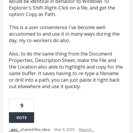
would be identical in behavior to Windows 10
Explorer's Shift-Right-Click on a file, and get the
option: Copy as Path.
This is a user convenience I've become well-
accustomed to and use it in many ways during the
day, my co-workers do also.
Also, to do the same thing from the Document
Properties, Description Sheet, make the File and
the Location also able to highlight and copy for the
same buffer. It saves having to re-type a filename
or drill into a path, you can just paste it right back
out elsewhere and use it quickly.
9
VOTE
..pjc..
shared this idea
·
Mar 9, 2020
·
Report…