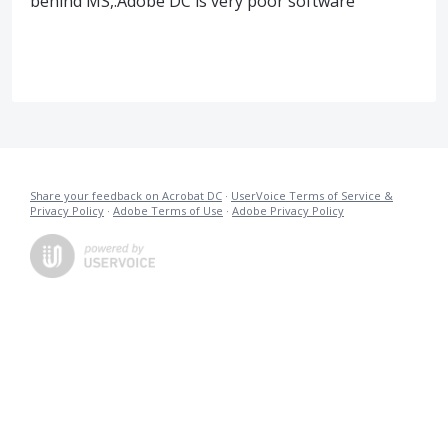
behind MS,.Adobe DC is very poor software
Share your feedback on Acrobat DC
·
UserVoice Terms of Service &
Privacy Policy
·
Adobe Terms of Use
·
Adobe Privacy Policy