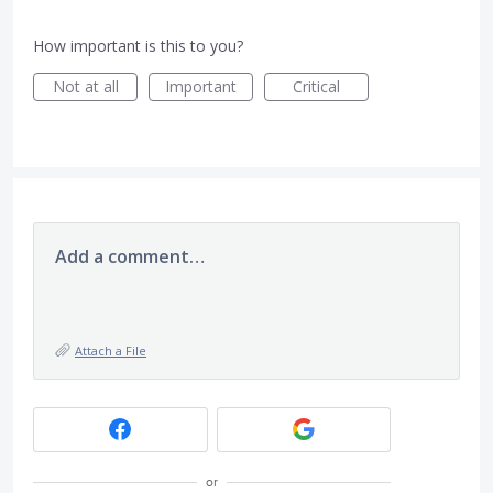
How important is this to you?
Not at all
Important
Critical
Add a comment…
Attach a File
or