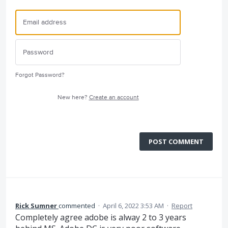
Forgot Password?
New here?
Create an account
POST COMMENT
Rick Sumner
commented
·
April 6, 2022 3:53 AM
·
Report
Completely agree adobe is alway 2 to 3 years