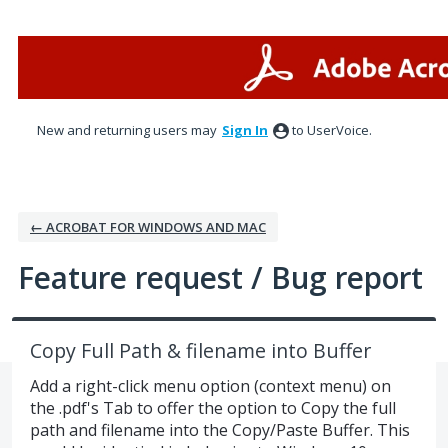
Skip
to
content
New and returning users may
Sign In
to UserVoice.
← ACROBAT FOR WINDOWS AND MAC
Feature request / Bug report
Copy Full Path & filename into Buffer
Add a right-click menu option (context menu) on
the .pdf's Tab to offer the option to Copy the full
path and filename into the Copy/Paste Buffer. This