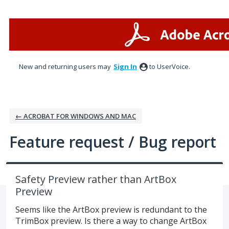
Skip
to
content
New and returning users may
Sign In
to UserVoice.
← ACROBAT FOR WINDOWS AND MAC
Feature request / Bug report
Safety Preview rather than ArtBox
Preview
Seems like the ArtBox preview is redundant to the
TrimBox preview. Is there a way to change ArtBox