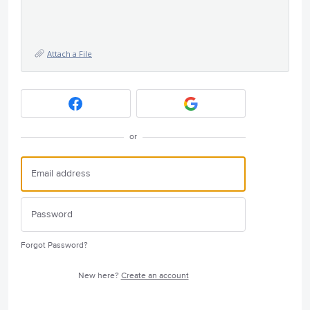
Attach a File
or
Forgot Password?
New here?
Create an account