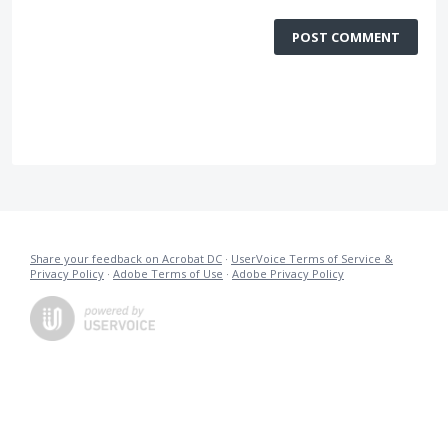
POST COMMENT
Share your feedback on Acrobat DC
·
UserVoice Terms of Service &
Privacy Policy
·
Adobe Terms of Use
·
Adobe Privacy Policy