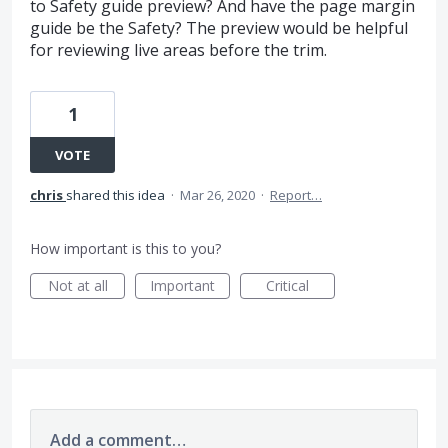
to Safety guide preview? And have the page margin
guide be the Safety? The preview would be helpful
for reviewing live areas before the trim.
1
VOTE
chris
shared this idea
·
Mar 26, 2020
·
Report…
How important is this to you?
Not at all
Important
Critical
Add a comment…