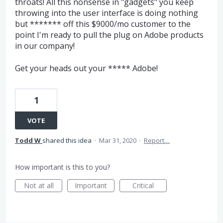
throats! All this nonsense in "gadgets" you keep
throwing into the user interface is doing nothing
but ******* off this $9000/mo customer to the
point I'm ready to pull the plug on Adobe products
in our company!
Get your heads out your ***** Adobe!
1
VOTE
Todd W
shared this idea
·
Mar 31, 2020
·
Report…
How important is this to you?
Not at all
Important
Critical