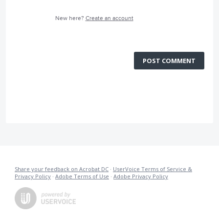
New here?
Create an account
POST COMMENT
Share your feedback on Acrobat DC
·
UserVoice Terms of Service &
Privacy Policy
·
Adobe Terms of Use
·
Adobe Privacy Policy