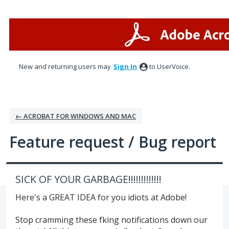
Skip
to
content
New and returning users may
Sign In
to UserVoice.
← ACROBAT FOR WINDOWS AND MAC
Feature request / Bug report
SICK OF YOUR GARBAGE!!!!!!!!!!!!!
Here's a GREAT IDEA for you idiots at Adobe!
Stop cramming these fking notifications down our