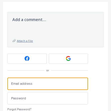
Add a comment…
Attach a File
or
Forgot Password?